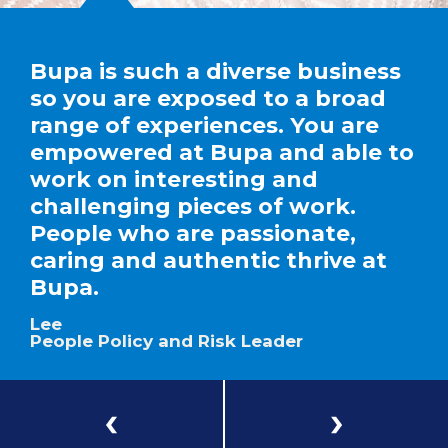
Bupa is such a diverse business
so you are exposed to a broad
range of experiences. You are
empowered at Bupa and able to
work on interesting and
challenging pieces of work.
People who are passionate,
caring and authentic thrive at
Bupa.
Lee
People Policy and Risk Leader