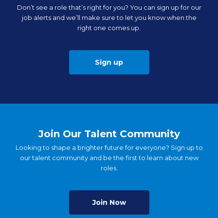
Don’t see a role that’s right for you? You can sign up for our
job alerts and we’ll make sure to let you know when the
right one comes up.
Sign up
Join Our Talent Community
Looking to shape a brighter future for everyone? Sign up to
our talent community and be the first to learn about new
roles.
Join Now