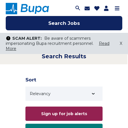
Join Talent C
Saved Job
Applica
Me
Search Jobs
Search Jobs
Search Jobs
SCAM ALERT:
SCAM ALERT:
Be aware of scammers
Be aware of scammers
impersonating Bupa recruitment personnel.
impersonating Bupa recruitment personnel.
Read
Read
X
X
More
More
Search Results
Keyword Search
City, State, or ZIP
Search radius
Sort
Search Jobs
Sign up for job alerts