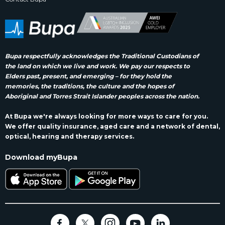
Bupa respectfully acknowledges the Traditional Custodians of
the land on which we live and work. We pay our respects to
Elders past, present, and emerging – for they hold the
memories, the traditions, the culture and the hopes of
Aboriginal and Torres Strait Islander peoples across the nation.
At Bupa we're always looking for more ways to care for you.
We offer quality insurance, aged care and a network of dental,
optical, hearing and therapy services.
Download myBupa