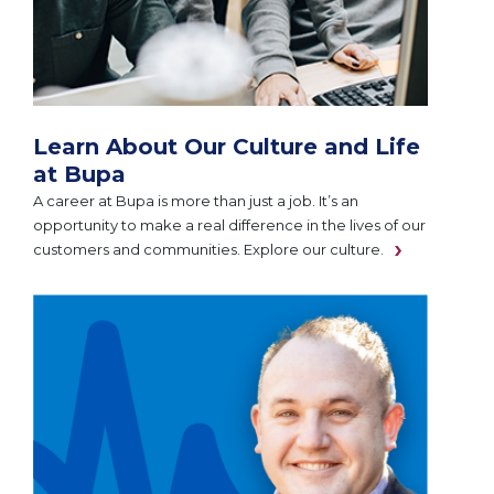
Learn About Our Culture and Life
at Bupa
A career at Bupa is more than just a job. It’s an
opportunity to make a real difference in the lives of our
customers and communities. Explore our culture.