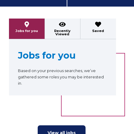
Previous
Next
Jobs for you
Recently
Saved
Viewed
Jobs for you
Based on your previous searches, we’ve
gathered some roles you may be interested
in.
View all jobs