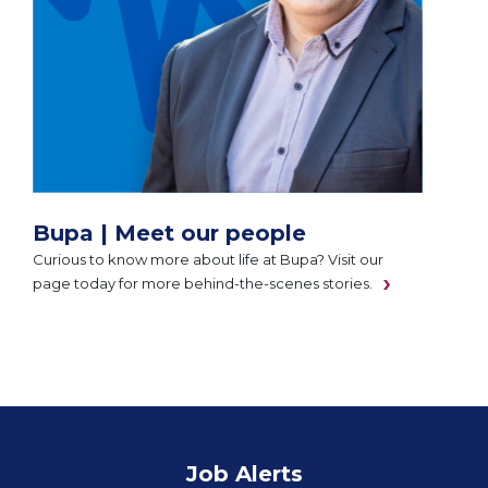
Bupa | Meet our people
Curious to know more about life at Bupa? Visit our
page today for more behind-the-scenes stories.
Job Alerts