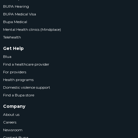
BUPA Hearing
BUPA Medical Visa
Bupa Medical
Mental Health clinics (Mindplace)
Telehealth
Get Help
Blua
Find a healthcare provider
For providers
Health programs
Domestic violence support
Find a Bupa store
Company
About us
Careers
Newsroom
Contact Bupa