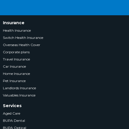
Insurance
Health Insurance
Switch Health Insurance
Overseas Health Cover
Corporate plans
Travel Insurance
Car Insurance
Home Insurance
Pet Insurance
Landlords Insurance
Valuables Insurance
Services
Aged Care
BUPA Dental
BUPA Optical