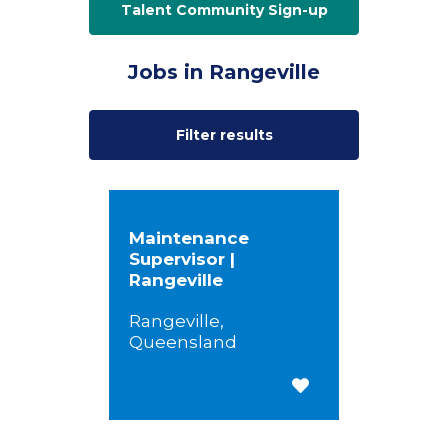
Talent Community Sign-up
Jobs in Rangeville
Filter results
Maintenance
Supervisor |
Rangeville
Rangeville,
Queensland
Save for Later