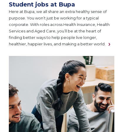
Student jobs at Bupa
Here at Bupa, we all share an extra healthy sense of
purpose. You won’t just be working for a typical
corporate. With roles across Health Insurance, Health
Services and Aged Care, you’ll be at the heart of
finding better ways to help people live longer,
healthier, happier lives, and making a better world.