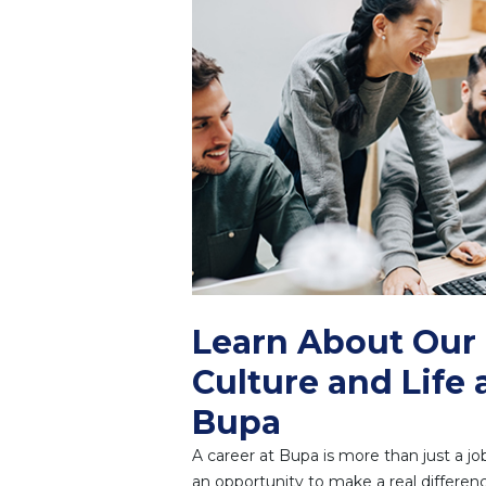
Learn About Our
Culture and Life 
Bupa
A career at Bupa is more than just a job.
an opportunity to make a real differenc