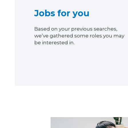
Jobs for you
Based on your previous searches,
we’ve gathered some roles you may
be interested in.