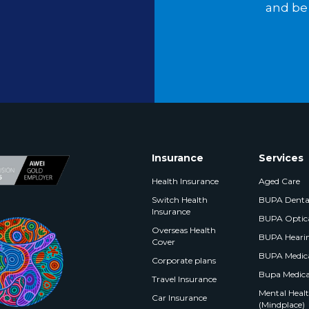
and be 
Insurance
Services
Health Insurance
Aged Care
Switch Health
BUPA Denta
Insurance
BUPA Optic
Overseas Health
BUPA Heari
Cover
BUPA Medica
Corporate plans
Bupa Medica
Travel Insurance
Mental Health
Car Insurance
(Mindplace)