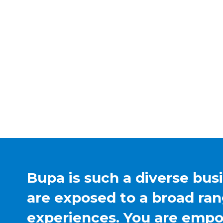
Bupa is such a diverse bus
are exposed to a broad ran
experiences. You are emp