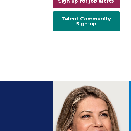
Sign up for job alerts
Talent Community
Sign-up
ng