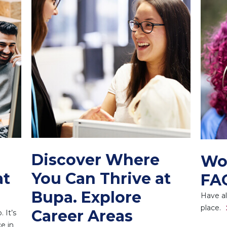
Discover Where
Wo
at
You Can Thrive at
FA
Bupa. Explore
Have al
place.
Career Areas
 It’s
e in