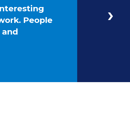
interesting
work. People
g and
Next