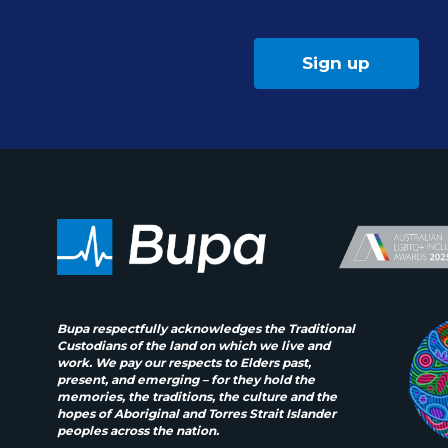
Sign up
Bupa respectfully acknowledges the Traditional
Custodians of the land on which we live and
work. We pay our respects to Elders past,
present, and emerging – for they hold the
memories, the traditions, the culture and the
hopes of Aboriginal and Torres Strait Islander
peoples across the nation.