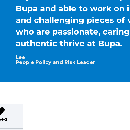
Bupa and able to work on 
and challenging pieces of 
who are passionate, carin
authentic thrive at Bupa.
Lee
People Policy and Risk Leader
ved