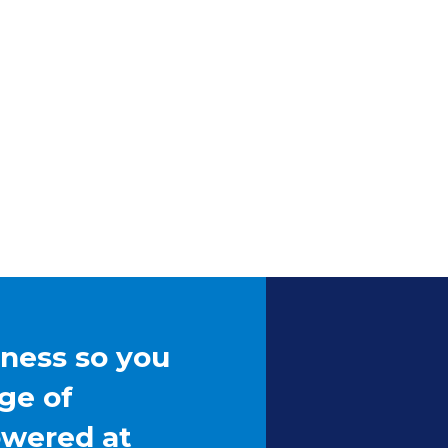
iness so you
ge of
owered at