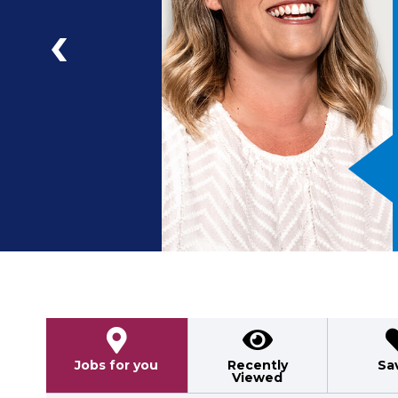
a
ad
Previous
Jobs for you
Recently
Sa
Viewed