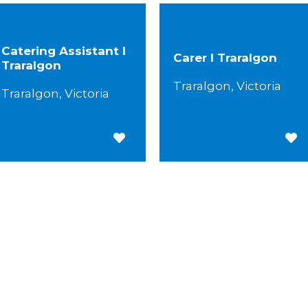
Catering Assistant I
Carer I Traralgon
Traralgon
Traralgon, Victoria
Traralgon, Victoria
Save for Later
Save