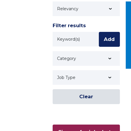
Technology
Filter results
Keyword
Add
Category
Job Type
Clear