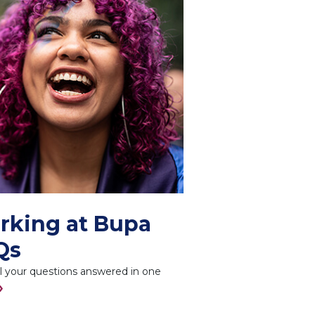
rking at Bupa
Qs
l your questions answered in one