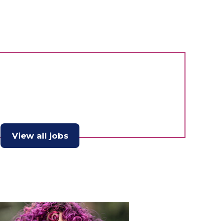
View all jobs