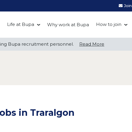
Joi
Life at Bupa
How to join
Why work at Bupa
Be you at Bupa
Recruitment
ng Bupa recruitment personnel.
ng Bupa recruitment personnel.
Read More
Read More
Our culture
First Natio
Bupa Beat
Early career
Grow with Purpose
FAQs
obs in Traralgon