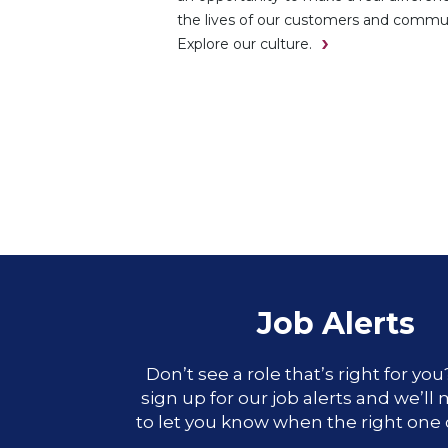
the lives of our customers and commun
Explore our culture.
Job Alerts
Don’t see a role that’s right for yo
sign up for our job alerts and we’ll
to let you know when the right one