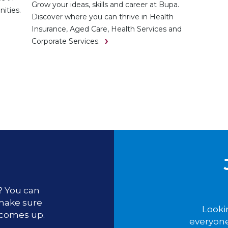
Grow your ideas, skills and career at Bupa.
ities.
Discover where you can thrive in Health
Insurance, Aged Care, Health Services and
Corporate Services.
u? You can
 make sure
Looki
 comes up.
everyone