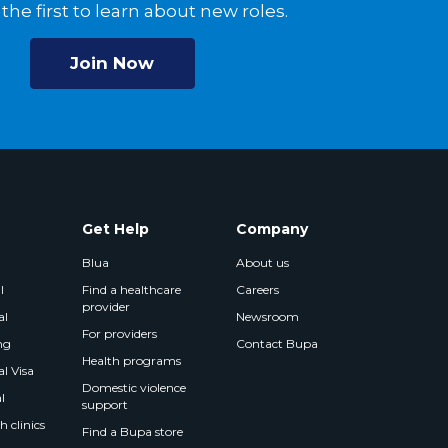
the first to learn about new roles.
Join Now
Get Help
Company
Blua
About us
l
Find a healthcare
Careers
provider
al
Newsroom
For providers
ng
Contact Bupa
Health programs
l Visa
Domestic violence
l
support
 clinics
Find a Bupa store