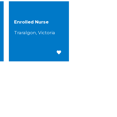
Enrolled Nurse
Traralgon, Victoria
 for Later
Save for Later