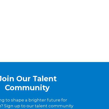
Join Our Talent
Community
ng to shape a brighter future for
? Sign up to our talent community