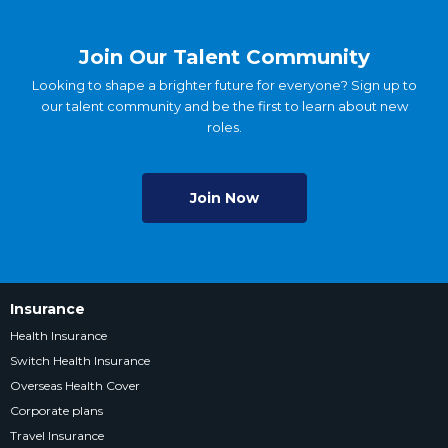
Join Our Talent Community
Looking to shape a brighter future for everyone? Sign up to
our talent community and be the first to learn about new
roles.
Join Now
Insurance
Health Insurance
Switch Health Insurance
Overseas Health Cover
Corporate plans
Travel Insurance