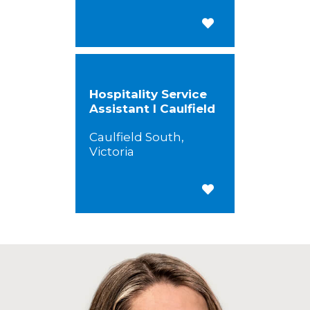
Save for Later
Hospitality Service
Assistant I Caulfield
Caulfield South,
Victoria
Save for Later