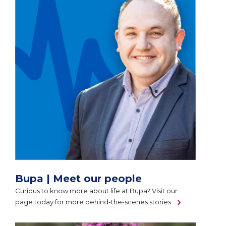
Bupa | Meet our people
Curious to know more about life at Bupa? Visit our
page today for more behind-the-scenes stories.