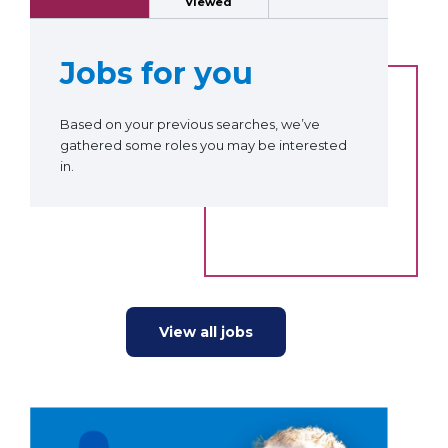
Viewed
Jobs for you
Based on your previous searches, we’ve
gathered some roles you may be interested
in.
View all jobs