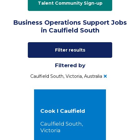
Talent Community Sign-up
Business Operations Support Jobs
in Caulfield South
Filter results
Filtered by
Caulfield South, Victoria, Australia
Cook I Caulfield
Caulfield South,
Victoria