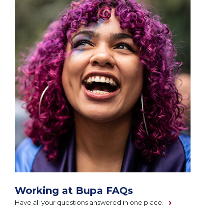
Working at Bupa FAQs
Have all your questions answered in one place.