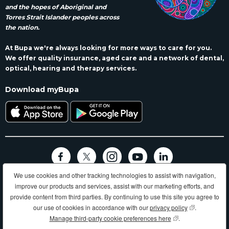
and the hopes of Aboriginal and
Torres Strait Islander peoples across
the nation.
At Bupa we're always looking for more ways to care for you.
We offer quality insurance, aged care and a network of dental,
optical, hearing and therapy services.
Download myBupa
We use cookies and other tracking technologies to assist with navigation,
Terms and conditions
Privacy
Code of conduct
Accessibility
improve our products and services, assist with our marketing efforts, and
Sitemap
provide content from third parties. By continuing to use this site you agree to
Longer, healthier, happier lives and making a better world.
our use of cookies in accordance with our
privacy policy
(opens in new
.
Manage third-party cookie preferences here
(opens in new wind
.
Bupa HI Pty Ltd ABN 81 000 057 590