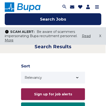
Join Talent C
Saved Job
Applica
Me
Search Jobs
Search Jobs
Search Jobs
SCAM ALERT:
SCAM ALERT:
Be aware of scammers
Be aware of scammers
impersonating Bupa recruitment personnel.
impersonating Bupa recruitment personnel.
Read
Read
X
X
More
More
Search Results
Keyword Search
City, State, or ZIP
Search radius
Sort
Search Jobs
Sign up for job alerts