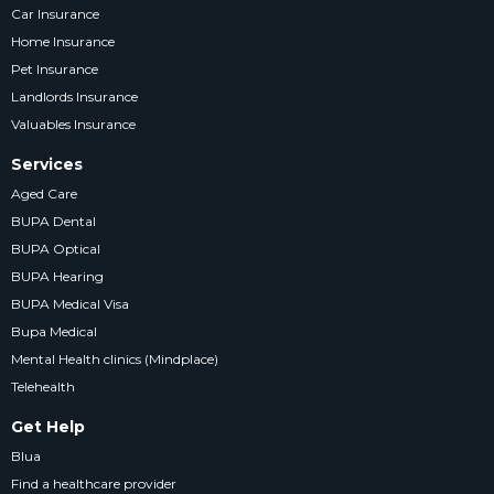
Car Insurance
Home Insurance
Pet Insurance
Landlords Insurance
Valuables Insurance
Services
Aged Care
BUPA Dental
BUPA Optical
BUPA Hearing
BUPA Medical Visa
Bupa Medical
Mental Health clinics (Mindplace)
Telehealth
Get Help
Blua
Find a healthcare provider