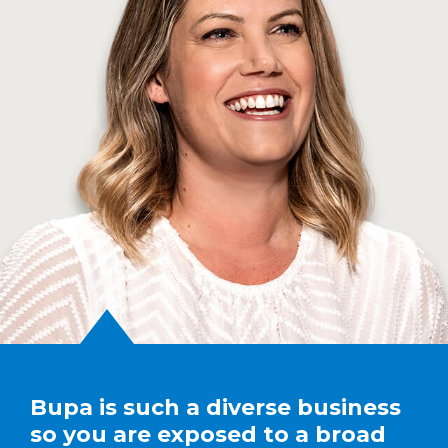
Bupa is such a diverse business
so you are exposed to a broad