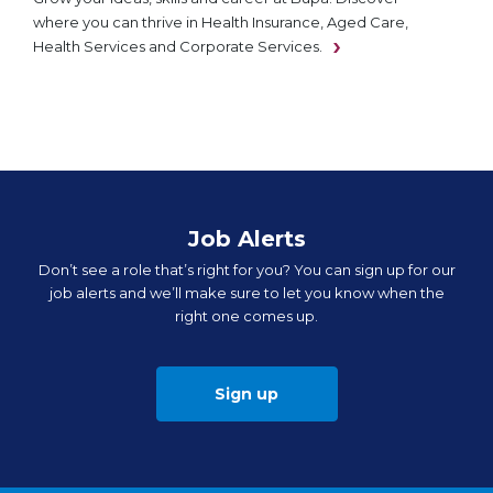
where you can thrive in Health Insurance, Aged Care,
Health Services and Corporate Services.
Job Alerts
Don’t see a role that’s right for you? You can sign up for our
job alerts and we’ll make sure to let you know when the
right one comes up.
Sign up