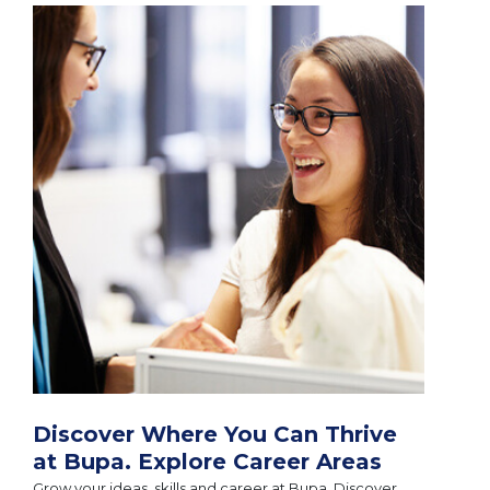
Discover Where You Can Thrive
at Bupa. Explore Career Areas
Grow your ideas, skills and career at Bupa. Discover