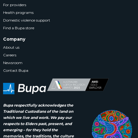
For providers
Health programs
Domestic violence support
Find a Bupa store
Company
About us
Careers
Newsroom
Contact Bupa
Bupa respectfully acknowledges the
Traditional Custodians of the land on
which we live and work. We pay our
respects to Elders past, present, and
emerging – for they hold the
memories, the traditions, the culture