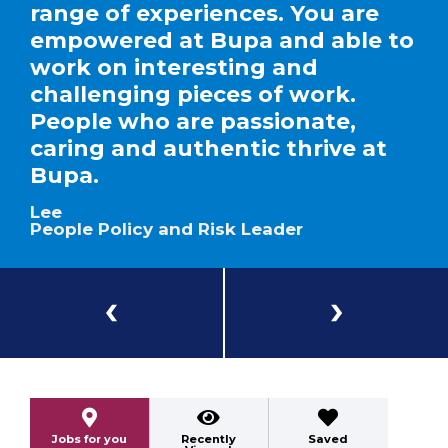
range of experiences. You are
empowered at Bupa and able to
work on interesting and
challenging pieces of work.
People who are passionate,
caring and authentic thrive at
Bupa.
Lee
People Policy and Risk Leader
Previous
Next
Jobs for you
Recently
Saved