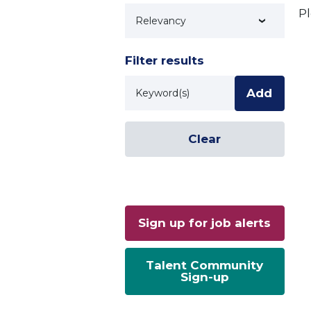
Pl
Technology
Filter results
Keyword
Add
Clear
Sign up for job alerts
Talent Community
Sign-up