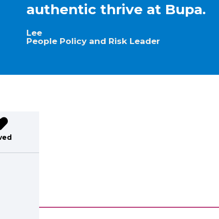
authentic thrive at Bupa.
Lee
People Policy and Risk Leader
ved