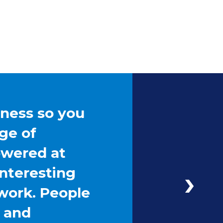
iness so you
ge of
owered at
interesting
work. People
g and