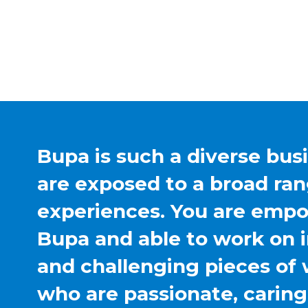
Bupa is such a diverse bus
are exposed to a broad ran
experiences. You are emp
Bupa and able to work on 
and challenging pieces of 
who are passionate, carin