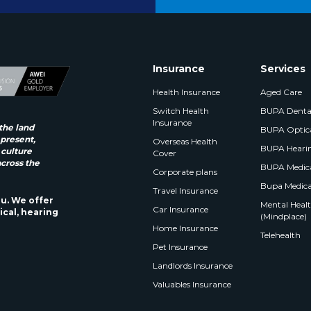
Insurance
Services
Health Insurance
Aged Care
Switch Health
BUPA Denta
Insurance
the land
BUPA Optic
 present,
Overseas Health
BUPA Heari
 culture
Cover
across the
BUPA Medica
Corporate plans
Bupa Medica
Travel Insurance
ou. We offer
Mental Health
Car Insurance
ical, hearing
(Mindplace)
Home Insurance
Telehealth
Pet Insurance
Landlords Insurance
Valuables Insurance