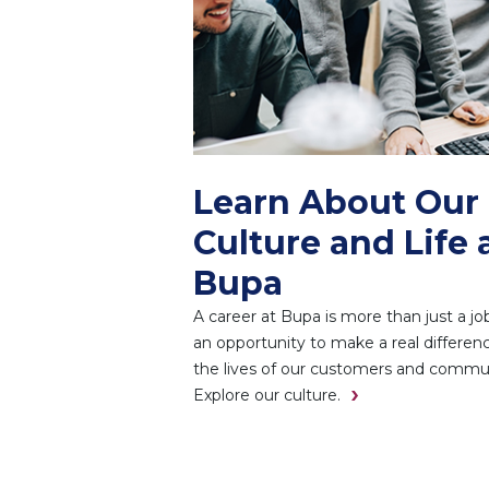
Learn About Our
Culture and Life 
Bupa
A career at Bupa is more than just a job.
an opportunity to make a real differenc
the lives of our customers and commun
Explore our culture.