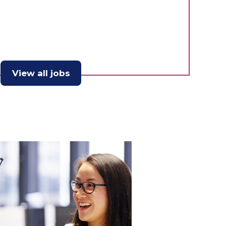
View all jobs