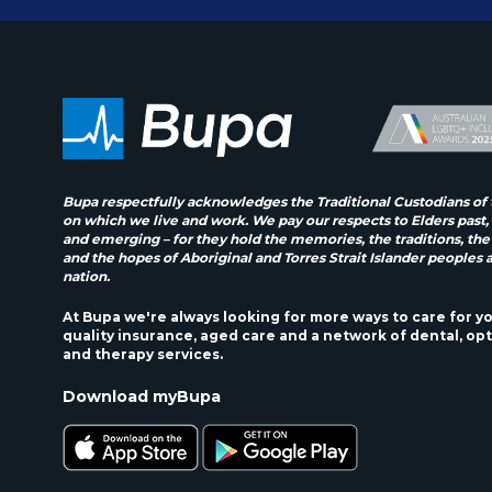
Bupa respectfully acknowledges the Traditional Custodians of 
on which we live and work. We pay our respects to Elders past,
and emerging – for they hold the memories, the traditions, the
and the hopes of Aboriginal and Torres Strait Islander peoples 
nation.
At Bupa we're always looking for more ways to care for y
quality insurance, aged care and a network of dental, opt
and therapy services.
Download myBupa