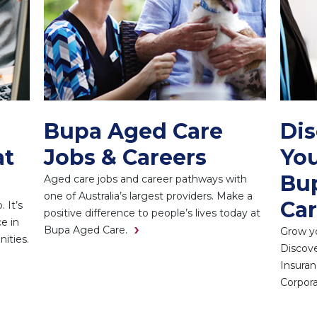
Bupa Aged Care
Di
at
Jobs & Careers
You
Bup
Aged care jobs and career pathways with
one of Australia’s largest providers. Make a
Car
 It’s
positive difference to people’s lives today at
e in
Bupa Aged Care.
Grow yo
ities.
Discove
Insuran
Corpora