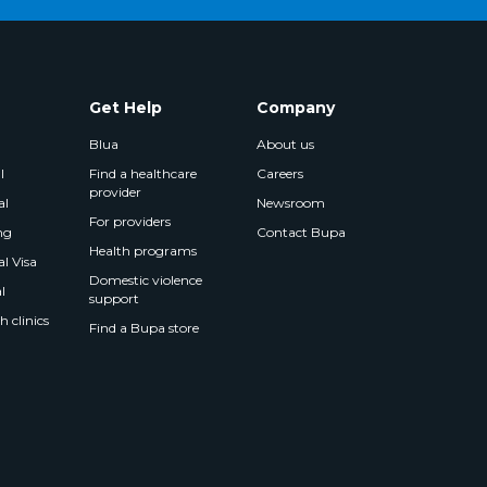
Get Help
Company
Blua
About us
l
Find a healthcare
Careers
provider
al
Newsroom
For providers
ng
Contact Bupa
Health programs
l Visa
Domestic violence
l
support
 clinics
Find a Bupa store