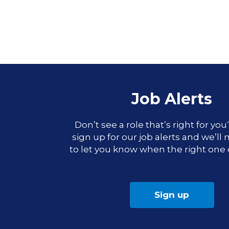
Job Alerts
Don’t see a role that’s right for yo
sign up for our job alerts and we’ll
to let you know when the right one
Sign up