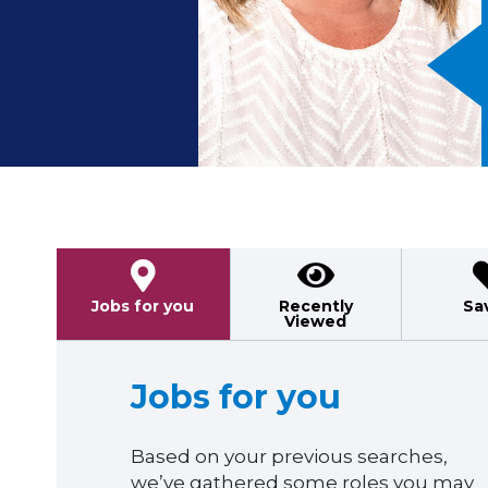
Previous
Jobs for you
Recently
Sa
Viewed
Jobs for you
Based on your previous searches,
we’ve gathered some roles you may