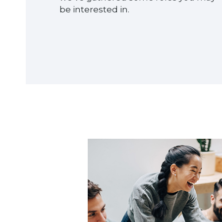
be interested in.