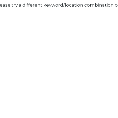
ease try a different keyword/location combination or