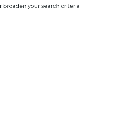
 broaden your search criteria.