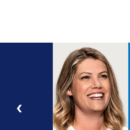
ng
a
ad