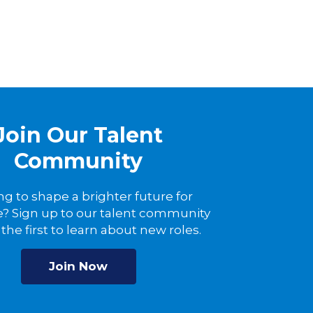
Join Our Talent
Community
ng to shape a brighter future for
? Sign up to our talent community
the first to learn about new roles.
Join Now