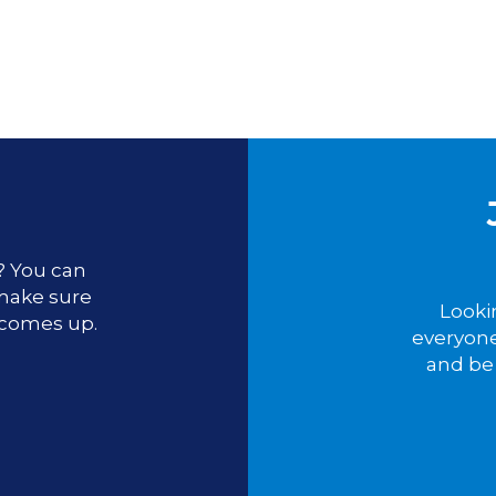
u? You can
 make sure
Looki
 comes up.
everyone
and be 