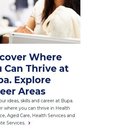
scover Where
 Can Thrive at
a. Explore
eer Areas
ur ideas, skills and career at Bupa.
r where you can thrive in Health
ce, Aged Care, Health Services and
te Services.