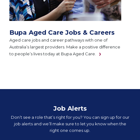
Bupa Aged Care Jobs & Careers
Aged care jobs and career pathways with one of
Australia’s largest providers. Make a positive difference
to people’s lives today at Bupa Aged Care.
Job Alerts
Don’t see a role that’s right for you? You can sign up for our
job alerts and we’ll make sure to let you know when the
right one comes up.