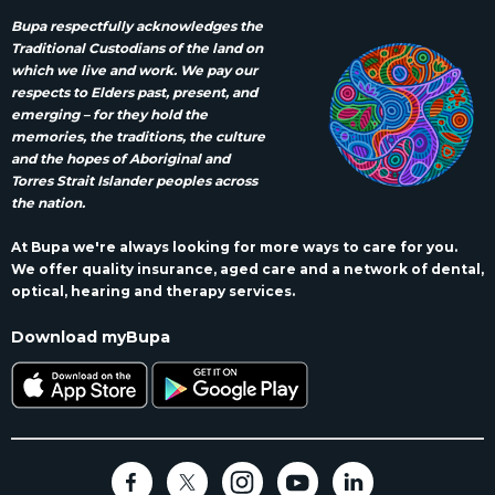
Bupa respectfully acknowledges the
Traditional Custodians of the land on
which we live and work. We pay our
respects to Elders past, present, and
emerging – for they hold the
memories, the traditions, the culture
and the hopes of Aboriginal and
Torres Strait Islander peoples across
the nation.
At Bupa we're always looking for more ways to care for you.
We offer quality insurance, aged care and a network of dental,
optical, hearing and therapy services.
Download myBupa