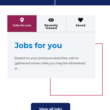
Previous
Next
Jobs for you
Recently
Saved
Viewed
Jobs for you
Based on your previous searches, we’ve
gathered some roles you may be interested
in.
View all jobs