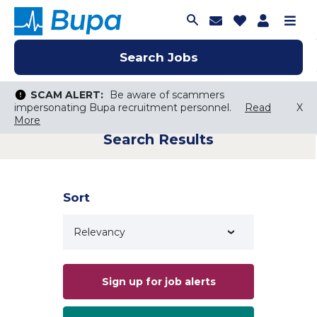
Join Talent C
Saved Job
Applica
Me
Search Jobs
Search Jobs
Search Jobs
SCAM ALERT:
SCAM ALERT:
Be aware of scammers
Be aware of scammers
impersonating Bupa recruitment personnel.
impersonating Bupa recruitment personnel.
Read
Read
X
X
More
More
Search Results
Keyword Search
City, State, or ZIP
Search radius
Sort
Search Jobs
Sign up for job alerts