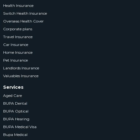
Health Insurance
Switch Health Insurance
Overseas Health Cover
Corporate plans
Travel Insurance
Car Insurance
Home Insurance
Pet Insurance
Landlords Insurance
Valuables Insurance
Services
Aged Care
BUPA Dental
BUPA Optical
BUPA Hearing
BUPA Medical Visa
Bupa Medical