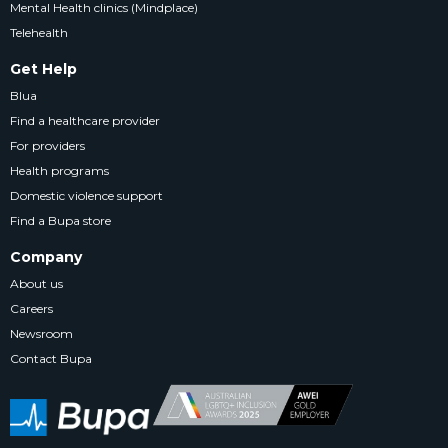
Mental Health clinics (Mindplace)
Telehealth
Get Help
Blua
Find a healthcare provider
For providers
Health programs
Domestic violence support
Find a Bupa store
Company
About us
Careers
Newsroom
Contact Bupa