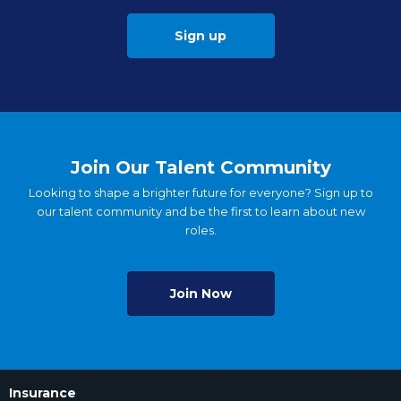
Sign up
Join Our Talent Community
Looking to shape a brighter future for everyone? Sign up to
our talent community and be the first to learn about new
roles.
Join Now
Insurance