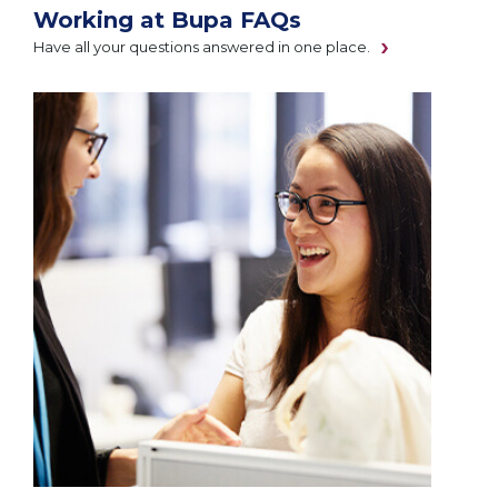
Working at Bupa FAQs
Have all your questions answered in one place.