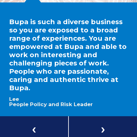
Bupa is such a diverse business
so you are exposed to a broad
range of experiences. You are
empowered at Bupa and able to
work on interesting and
challenging pieces of work.
People who are passionate,
caring and authentic thrive at
Bupa.
Lee
People Policy and Risk Leader