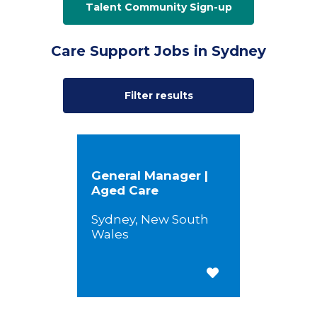
Talent Community Sign-up
Care Support Jobs in Sydney
Filter results
General Manager |
Aged Care
Sydney, New South
Wales
Save for Later