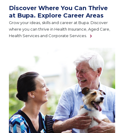
Discover Where You Can Thrive
at Bupa. Explore Career Areas
Grow your ideas, skills and career at Bupa. Discover
where you can thrive in Health Insurance, Aged Care,
Health Services and Corporate Services.