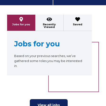
Previous
Next
Jobs for you
Recently
Saved
Viewed
Jobs for you
Based on your previous searches, we’ve
gathered some roles you may be interested
in.
View all jobs