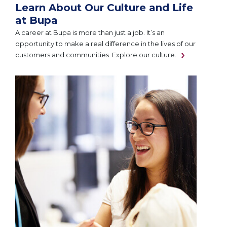
Learn About Our Culture and Life
at Bupa
A career at Bupa is more than just a job. It’s an
opportunity to make a real difference in the lives of our
customers and communities. Explore our culture.