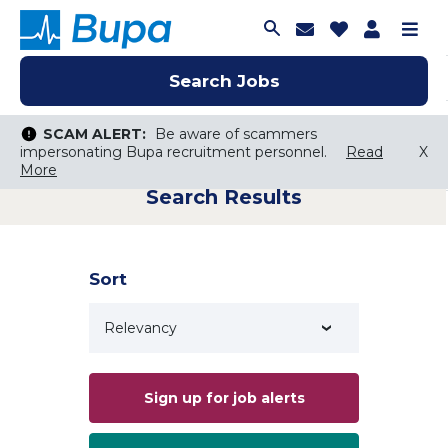
Join Talent C
Saved Job
Applica
Me
Search Jobs
Search Jobs
Search Jobs
SCAM ALERT:
SCAM ALERT:
Be aware of scammers
Be aware of scammers
impersonating Bupa recruitment personnel.
impersonating Bupa recruitment personnel.
Read
Read
X
X
More
More
Search Results
Keyword Search
City, State, or ZIP
Search radius
Sort
Search Jobs
Sign up for job alerts