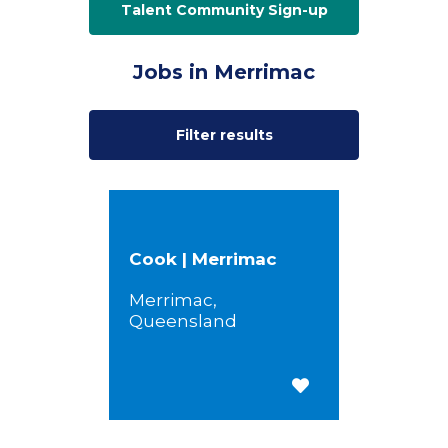
Talent Community Sign-up
Jobs in Merrimac
Filter results
Cook | Merrimac
Merrimac,
Queensland
Save for Later