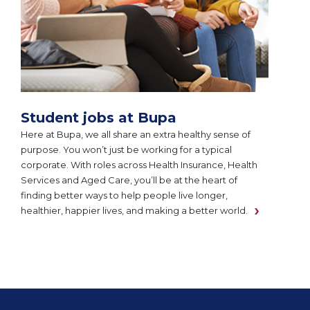
Student jobs at Bupa
Here at Bupa, we all share an extra healthy sense of
purpose. You won’t just be working for a typical
corporate. With roles across Health Insurance, Health
Services and Aged Care, you’ll be at the heart of
finding better ways to help people live longer,
healthier, happier lives, and making a better world.