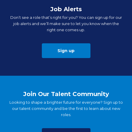
Job Alerts
Don’t see a role that’s right for you? You can sign up for our
job alerts and we’ll make sure to let you know when the
right one comes up.
Sign up
Join Our Talent Community
Looking to shape a brighter future for everyone? Sign up to
our talent community and be the first to learn about new
roles.