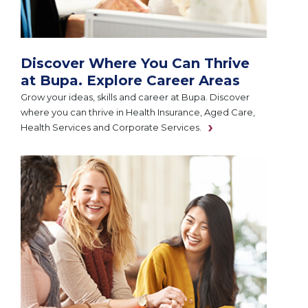
Discover Where You Can Thrive
at Bupa. Explore Career Areas
Grow your ideas, skills and career at Bupa. Discover
where you can thrive in Health Insurance, Aged Care,
Health Services and Corporate Services.