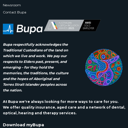
Newsroom
Contact Bupa
Bupa respectfully acknowledges the
Traditional Custodians of the land on
which we live and work. We pay our
respects to Elders past, present, and
emerging – for they hold the
memories, the traditions, the culture
and the hopes of Aboriginal and
Torres Strait Islander peoples across
the nation.
At Bupa we're always looking for more ways to care for you.
We offer quality insurance, aged care and a network of dental,
optical, hearing and therapy services.
Download myBupa