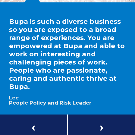
Bupa is such a diverse business
so you are exposed to a broad
range of experiences. You are
empowered at Bupa and able to
work on interesting and
challenging pieces of work.
People who are passionate,
caring and authentic thrive at
Bupa.
Lee
People Policy and Risk Leader