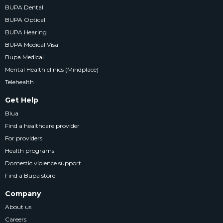
BUPA Dental
BUPA Optical
BUPA Hearing
BUPA Medical Visa
Bupa Medical
Mental Health clinics (Mindplace)
Telehealth
Get Help
Blua
Find a healthcare provider
For providers
Health programs
Domestic violence support
Find a Bupa store
Company
About us
Careers