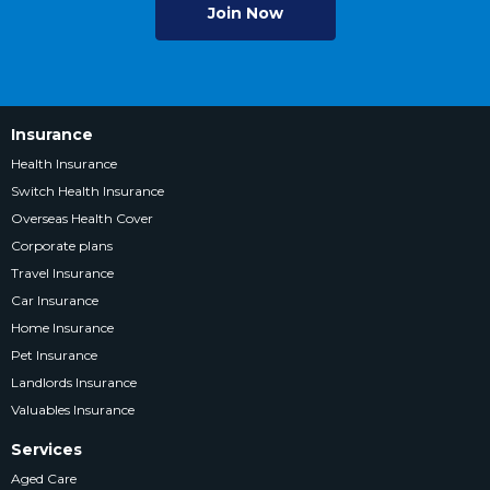
Join Now
Insurance
Health Insurance
Switch Health Insurance
Overseas Health Cover
Corporate plans
Travel Insurance
Car Insurance
Home Insurance
Pet Insurance
Landlords Insurance
Valuables Insurance
Services
Aged Care