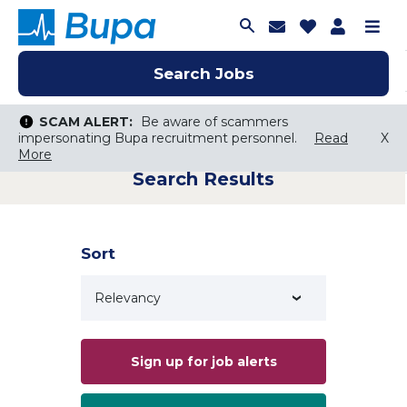
Join Talent C
Saved Job
Applica
Me
Search Jobs
Search Jobs
Search Jobs
SCAM ALERT:
SCAM ALERT:
Be aware of scammers
Be aware of scammers
impersonating Bupa recruitment personnel.
impersonating Bupa recruitment personnel.
Read
Read
X
X
More
More
Search Results
Keyword Search
City, State, or ZIP
Search radius
Sort
Search Jobs
Sign up for job alerts