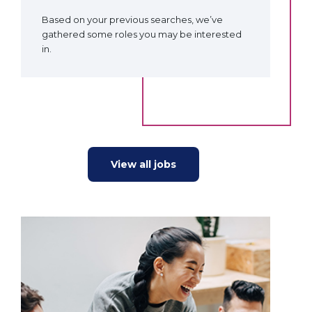
Based on your previous searches, we’ve
gathered some roles you may be interested
in.
View all jobs