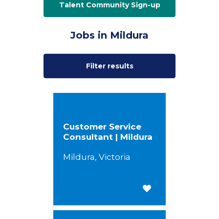
Talent Community Sign-up
Jobs in Mildura
Filter results
Customer Service
Consultant | Mildura
Mildura, Victoria
Save for Later