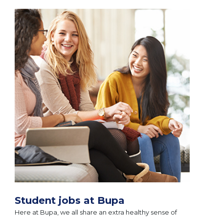
Student jobs at Bupa
Here at Bupa, we all share an extra healthy sense of