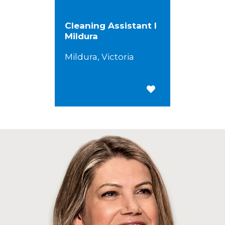
Cleaning Assistant I
Mildura
Mildura, Victoria
Save for Later