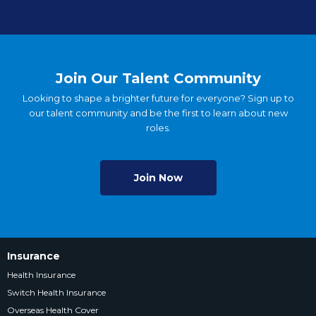
Join Our Talent Community
Looking to shape a brighter future for everyone? Sign up to
our talent community and be the first to learn about new
roles.
Join Now
Insurance
Health Insurance
Switch Health Insurance
Overseas Health Cover