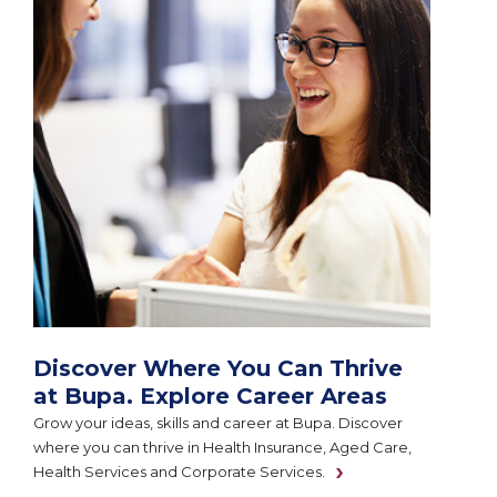
Discover Where You Can Thrive
at Bupa. Explore Career Areas
Grow your ideas, skills and career at Bupa. Discover
where you can thrive in Health Insurance, Aged Care,
Health Services and Corporate Services.