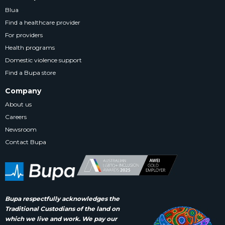
Blua
Find a healthcare provider
For providers
Health programs
Domestic violence support
Find a Bupa store
Company
About us
Careers
Newsroom
Contact Bupa
Bupa respectfully acknowledges the
Traditional Custodians of the land on
which we live and work. We pay our