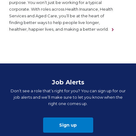
purpose. You won’t just be working for a typical
corporate. With roles across Health Insurance, Health
Services and Aged Care, you’ll be at the heart of
finding better ways to help people live longer,
healthier, happier lives, and making a better world.
Job Alerts
Don’t see a role that’s right for you? You can sign up for our
job alerts and we’ll make sure to let you know when the
right one comes up.
Sign up