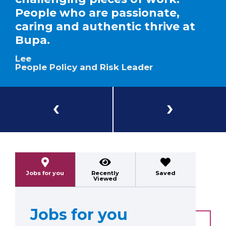
People who are passionate,
caring and authentic thrive at
Bupa.
Lee
People Policy and Risk Leader
Previous
Next
Jobs for you
Recently
Saved
Viewed
Jobs for you