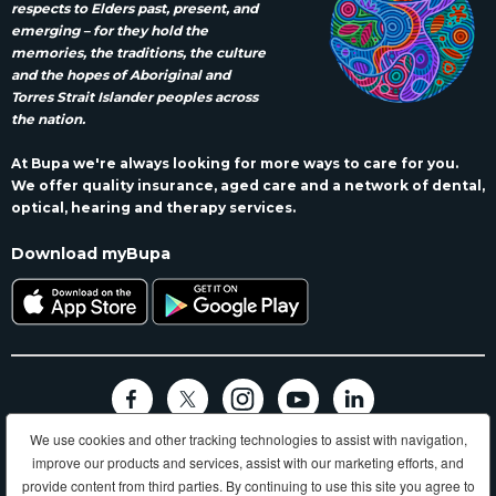
respects to Elders past, present, and
emerging – for they hold the
memories, the traditions, the culture
and the hopes of Aboriginal and
Torres Strait Islander peoples across
the nation.
At Bupa we're always looking for more ways to care for you.
We offer quality insurance, aged care and a network of dental,
optical, hearing and therapy services.
Download myBupa
We use cookies and other tracking technologies to assist with navigation,
Terms and conditions
Privacy
Code of conduct
Accessibility
improve our products and services, assist with our marketing efforts, and
Sitemap
provide content from third parties. By continuing to use this site you agree to