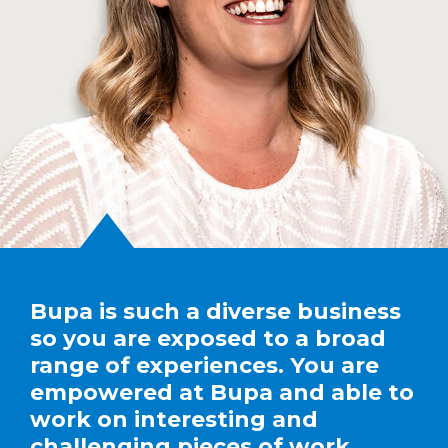
Bupa is such a diverse business
so you are exposed to a broad
range of experiences. You are
empowered at Bupa and able to
work on interesting and
challenging pieces of work.