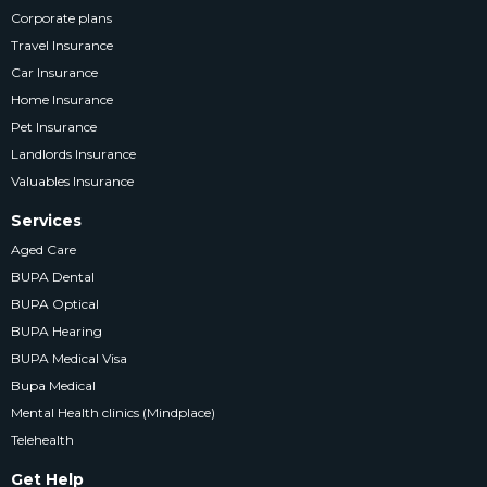
Corporate plans
Travel Insurance
Car Insurance
Home Insurance
Pet Insurance
Landlords Insurance
Valuables Insurance
Services
Aged Care
BUPA Dental
BUPA Optical
BUPA Hearing
BUPA Medical Visa
Bupa Medical
Mental Health clinics (Mindplace)
Telehealth
Get Help