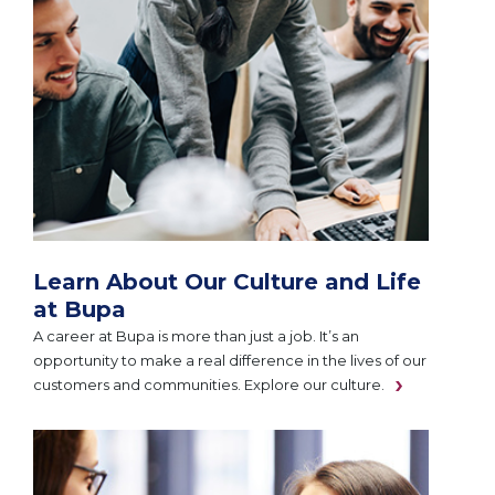
Learn About Our Culture and Life
at Bupa
A career at Bupa is more than just a job. It’s an
opportunity to make a real difference in the lives of our
customers and communities. Explore our culture.