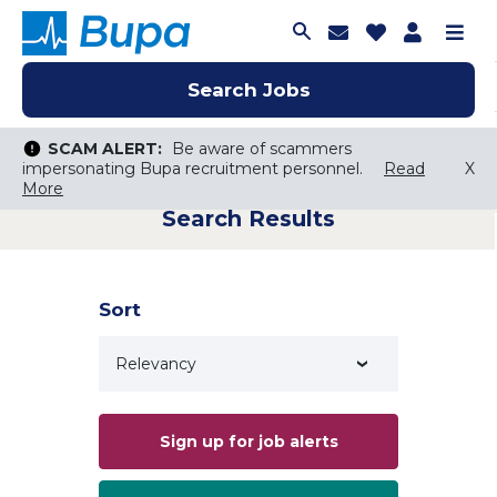
Join Talent C
Saved Job
Applica
Me
Search Jobs
Search Jobs
Search Jobs
SCAM ALERT:
SCAM ALERT:
Be aware of scammers
Be aware of scammers
impersonating Bupa recruitment personnel.
impersonating Bupa recruitment personnel.
Read
Read
X
X
More
More
Search Results
Keyword Search
City, State, or ZIP
Search radius
Sort
Search Jobs
Sign up for job alerts