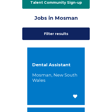
Talent Community Sign-up
Jobs in Mosman
Filter results
Dental Assistant
Mosman, New South
Wales
Save for Later