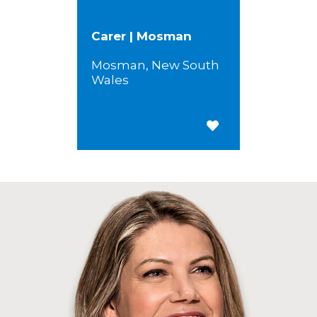
Carer | Mosman
Mosman, New South
Wales
Save for Later