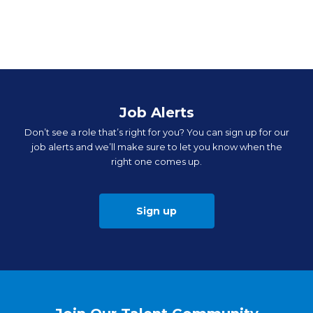
Job Alerts
Don’t see a role that’s right for you? You can sign up for our
job alerts and we’ll make sure to let you know when the
right one comes up.
Sign up