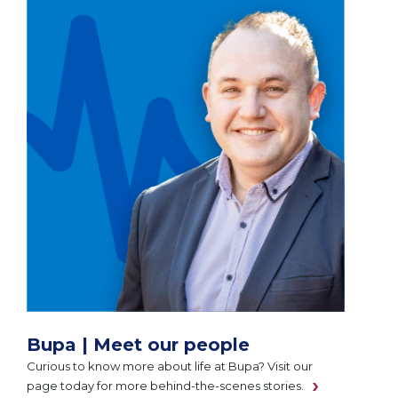
Bupa | Meet our people
Curious to know more about life at Bupa? Visit our
page today for more behind-the-scenes stories.