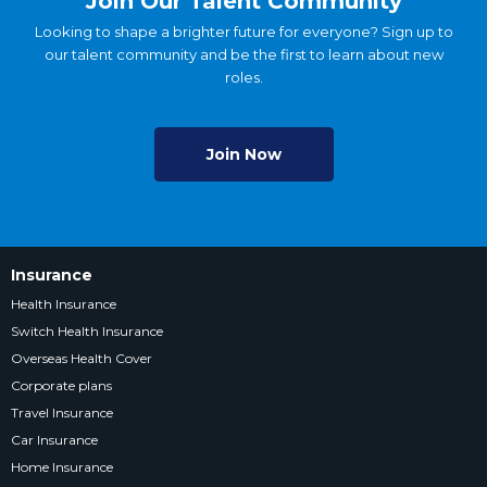
Join Our Talent Community
Looking to shape a brighter future for everyone? Sign up to
our talent community and be the first to learn about new
roles.
Join Now
Insurance
Health Insurance
Switch Health Insurance
Overseas Health Cover
Corporate plans
Travel Insurance
Car Insurance
Home Insurance