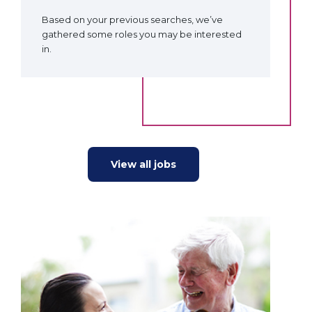
Based on your previous searches, we’ve
gathered some roles you may be interested
in.
View all jobs