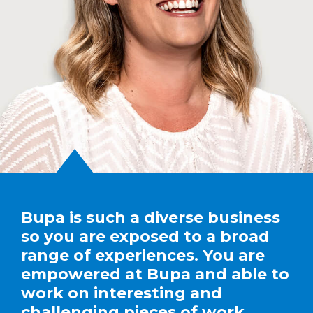
Bupa is such a diverse business
so you are exposed to a broad
range of experiences. You are
empowered at Bupa and able to
work on interesting and
challenging pieces of work.