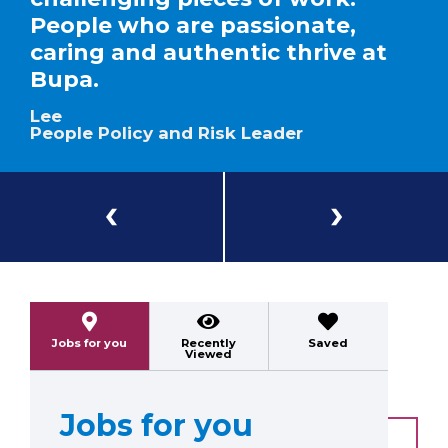
People who are passionate,
caring and authentic thrive at
Bupa.
Lee
People Policy and Risk Leader
Previous
Next
Jobs for you
Recently
Saved
Viewed
Jobs for you