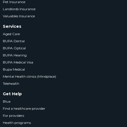
Pet Insurance
Landlords Insurance
Valuables Insurance
Services
Aged Care
BUPA Dental
BUPA Optical
BUPA Hearing
BUPA Medical Visa
Bupa Medical
Mental Health clinics (Mindplace)
Telehealth
Get Help
Blua
Find a healthcare provider
For providers
Health programs