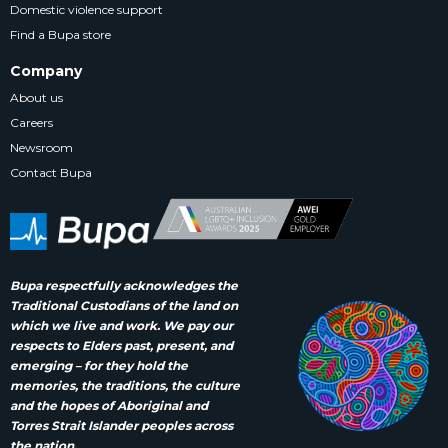
Domestic violence support
Find a Bupa store
Company
About us
Careers
Newsroom
Contact Bupa
Bupa respectfully acknowledges the
Traditional Custodians of the land on
which we live and work. We pay our
respects to Elders past, present, and
emerging – for they hold the
memories, the traditions, the culture
and the hopes of Aboriginal and
Torres Strait Islander peoples across
the nation.