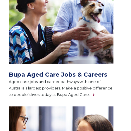
Bupa Aged Care Jobs & Careers
Aged care jobs and career pathways with one of
Australia’s largest providers. Make a positive difference
to people’s lives today at Bupa Aged Care.