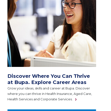
Discover Where You Can Thrive
at Bupa. Explore Career Areas
Grow your ideas, skills and career at Bupa. Discover
where you can thrive in Health Insurance, Aged Care,
Health Services and Corporate Services.