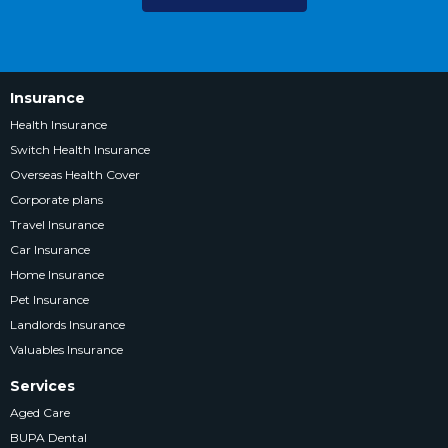
Insurance
Health Insurance
Switch Health Insurance
Overseas Health Cover
Corporate plans
Travel Insurance
Car Insurance
Home Insurance
Pet Insurance
Landlords Insurance
Valuables Insurance
Services
Aged Care
BUPA Dental