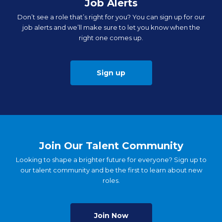
Job Alerts
Don’t see a role that’s right for you? You can sign up for our
job alerts and we’ll make sure to let you know when the
right one comes up.
Sign up
Join Our Talent Community
Looking to shape a brighter future for everyone? Sign up to
our talent community and be the first to learn about new
roles.
Join Now