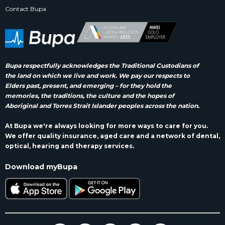
Contact Bupa
Bupa respectfully acknowledges the Traditional Custodians of
the land on which we live and work. We pay our respects to
Elders past, present, and emerging – for they hold the
memories, the traditions, the culture and the hopes of
Aboriginal and Torres Strait Islander peoples across the nation.
At Bupa we're always looking for more ways to care for you.
We offer quality insurance, aged care and a network of dental,
optical, hearing and therapy services.
Download myBupa