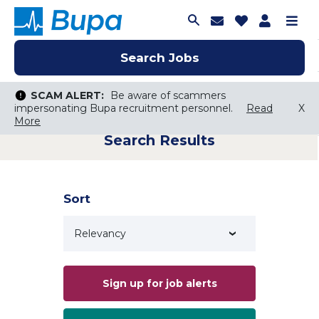
Join Talent C
Saved Job
Applica
Me
Search Jobs
Search Jobs
Search Jobs
SCAM ALERT:
SCAM ALERT:
Be aware of scammers
Be aware of scammers
impersonating Bupa recruitment personnel.
impersonating Bupa recruitment personnel.
Read
Read
X
X
More
More
Search Results
Keyword Search
City, State, or ZIP
Search radius
Sort
Search Jobs
Sign up for job alerts