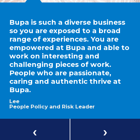
Bupa is such a diverse business
so you are exposed to a broad
range of experiences. You are
empowered at Bupa and able to
work on interesting and
challenging pieces of work.
People who are passionate,
caring and authentic thrive at
Bupa.
Lee
People Policy and Risk Leader