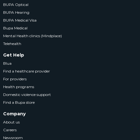
BUPA Optical
BUPA Hearing
BUPA Medical Visa
Bupa Medical
Mental Health clinics (Mindplace)
Telehealth
Get Help
Blua
Find a healthcare provider
For providers
Health programs
Domestic violence support
Find a Bupa store
Company
About us
Careers
Newsroom