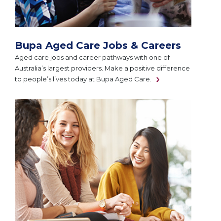
Bupa Aged Care Jobs & Careers
Aged care jobs and career pathways with one of
Australia’s largest providers. Make a positive difference
to people’s lives today at Bupa Aged Care.