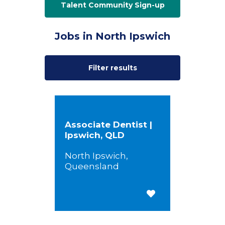
Talent Community Sign-up
Jobs in North Ipswich
Filter results
Associate Dentist |
Ipswich, QLD
North Ipswich,
Queensland
Save for Later