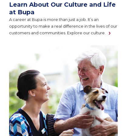
Learn About Our Culture and Life
at Bupa
A career at Bupa is more than just a job. It’s an
opportunity to make a real difference in the lives of our
customers and communities. Explore our culture.