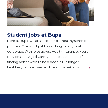
Student jobs at Bupa
Here at Bupa, we all share an extra healthy sense of
purpose. You won’t just be working for a typical
corporate. With roles across Health Insurance, Health
Services and Aged Care, you’ll be at the heart of
finding better ways to help people live longer,
healthier, happier lives, and making a better world.