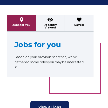
Previous
Next
Jobs for you
Recently
Saved
Viewed
Jobs for you
Based on your previous searches, we’ve
gathered some roles you may be interested
in.
View all jobs