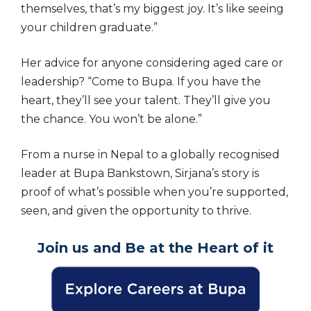
themselves, that’s my biggest joy. It’s like seeing
your children graduate.”
Her advice for anyone considering aged care or
leadership? “Come to Bupa. If you have the
heart, they’ll see your talent. They’ll give you
the chance. You won’t be alone.”
From a nurse in Nepal to a globally recognised
leader at Bupa Bankstown, Sirjana’s story is
proof of what’s possible when you’re supported,
seen, and given the opportunity to thrive.
Join us and Be at the Heart of it