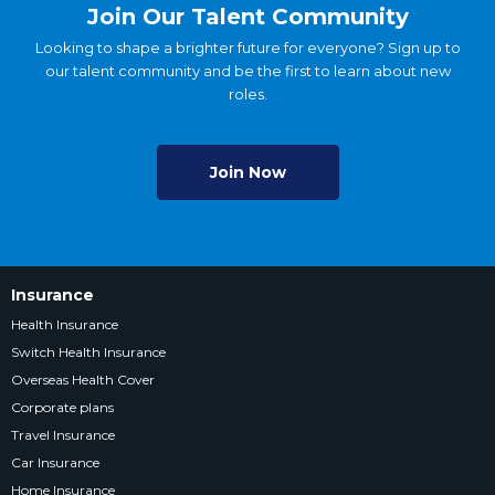
Join Our Talent Community
Looking to shape a brighter future for everyone? Sign up to
our talent community and be the first to learn about new
roles.
Join Now
Insurance
Health Insurance
Switch Health Insurance
Overseas Health Cover
Corporate plans
Travel Insurance
Car Insurance
Home Insurance