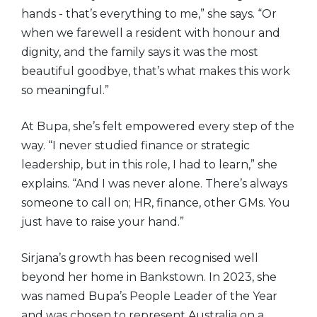
hands - that’s everything to me,” she says. “Or
when we farewell a resident with honour and
dignity, and the family says it was the most
beautiful goodbye, that’s what makes this work
so meaningful.”
At Bupa, she’s felt empowered every step of the
way. “I never studied finance or strategic
leadership, but in this role, I had to learn,” she
explains. “And I was never alone. There’s always
someone to call on; HR, finance, other GMs. You
just have to raise your hand.”
Sirjana’s growth has been recognised well
beyond her home in Bankstown. In 2023, she
was named Bupa’s People Leader of the Year
and was chosen to represent Australia on a