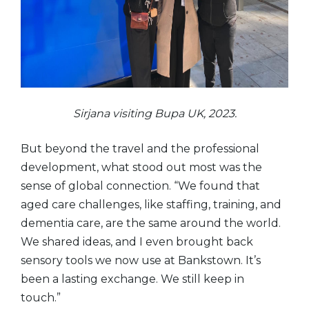
Sirjana visiting Bupa UK, 2023.
But beyond the travel and the professional
development, what stood out most was the
sense of global connection. “We found that
aged care challenges, like staffing, training, and
dementia care, are the same around the world.
We shared ideas, and I even brought back
sensory tools we now use at Bankstown. It’s
been a lasting exchange. We still keep in
touch.”