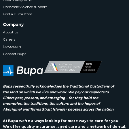
Domestic violence support
Find a Bupa store
Company
About us
Careers
Newsroom
Contact Bupa
Bupa respectfully acknowledges the Traditional Custodians of
the land on which we live and work. We pay our respects to
Elders past, present, and emerging – for they hold the
memories, the traditions, the culture and the hopes of
Aboriginal and Torres Strait Islander peoples across the nation.
At Bupa we're always looking for more ways to care for you.
We offer quality insurance, aged care and a network of dental,