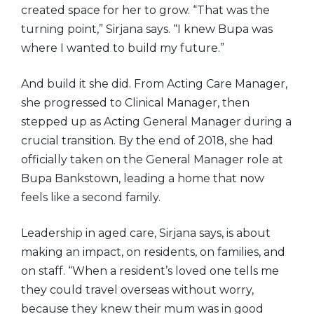
created space for her to grow. “That was the
turning point,” Sirjana says. “I knew Bupa was
where I wanted to build my future.”
And build it she did. From Acting Care Manager,
she progressed to Clinical Manager, then
stepped up as Acting General Manager during a
crucial transition. By the end of 2018, she had
officially taken on the General Manager role at
Bupa Bankstown, leading a home that now
feels like a second family.
Leadership in aged care, Sirjana says, is about
making an impact, on residents, on families, and
on staff. “When a resident’s loved one tells me
they could travel overseas without worry,
because they knew their mum was in good