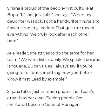
Sirjana is proud of the people-first culture at
Bupa. “It’s not just talk,” she says. “When my
daughter was sick, I got a handwritten note and
flowers from my leaders. That gesture meant
everything. We truly look after each other
here.”
As a leader, she strives to do the same for her
team. “We work like a family. We speak the same
language, Bupa values. I always say: if you’re
going to roll out something new, you better
know it first. Lead by example.”
Sirjana takes just as much pride in her team’s
growth as her own. “Seeing people I’ve
mentored become General Managers