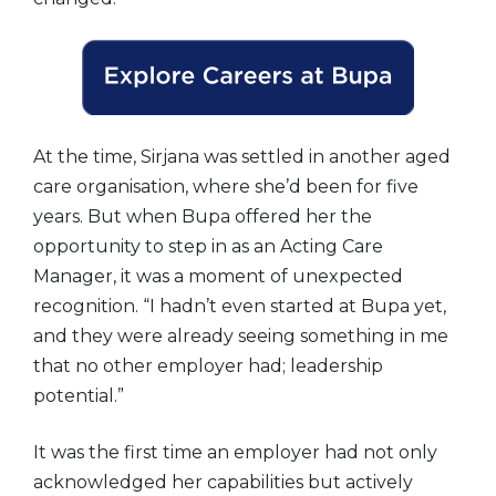
At the time, Sirjana was settled in another aged
care organisation, where she’d been for five
years. But when Bupa offered her the
opportunity to step in as an Acting Care
Manager, it was a moment of unexpected
recognition. “I hadn’t even started at Bupa yet,
and they were already seeing something in me
that no other employer had; leadership
potential.”
It was the first time an employer had not only
acknowledged her capabilities but actively