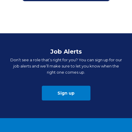
Job Alerts
Don’t see a role that’s right for you? You can sign up for our
job alerts and we’ll make sure to let you know when the
right one comes up.
Sign up