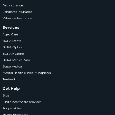
Pet Insurance
Landlords Insurance
Valuables Insurance
Services
Aged Care
BUPA Dental
BUPA Optical
BUPA Hearing
BUPA Medical Visa
Bupa Medical
Mental Health clinics (Mindplace)
Telehealth
Get Help
Blua
Find a healthcare provider
For providers
Health programs