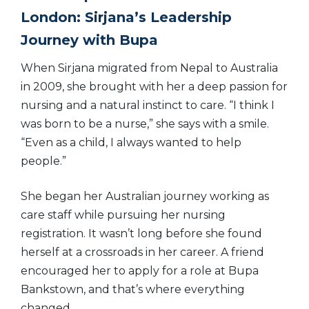
London: Sirjana’s Leadership
Journey with Bupa
When Sirjana migrated from Nepal to Australia
in 2009, she brought with her a deep passion for
nursing and a natural instinct to care. “I think I
was born to be a nurse,” she says with a smile.
“Even as a child, I always wanted to help
people.”
She began her Australian journey working as
care staff while pursuing her nursing
registration. It wasn’t long before she found
herself at a crossroads in her career. A friend
encouraged her to apply for a role at Bupa
Bankstown, and that’s where everything
changed.