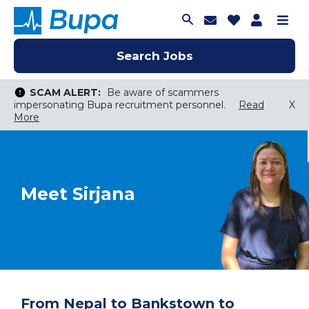
Join Talent C
Saved Job
Applica
Me
Search Jobs
Search Jobs
Search Jobs
SCAM ALERT:
Be aware of scammers
impersonating Bupa recruitment personnel.
Read
X
More
Keyword Search
City, State, or ZIP
Search radius
Meet Sirjana
Search Jobs
From Nepal to Bankstown to