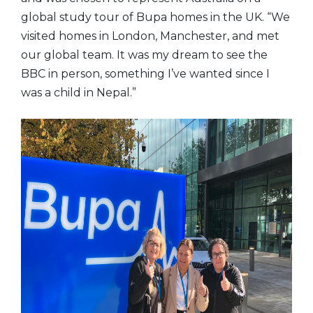
global study tour of Bupa homes in the UK. “We
visited homes in London, Manchester, and met
our global team. It was my dream to see the
BBC in person, something I’ve wanted since I
was a child in Nepal.”