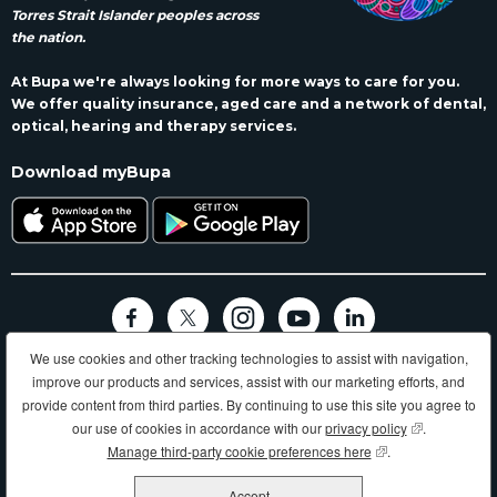
Torres Strait Islander peoples across
the nation.
At Bupa we're always looking for more ways to care for you.
We offer quality insurance, aged care and a network of dental,
optical, hearing and therapy services.
Download myBupa
We use cookies and other tracking technologies to assist with navigation,
Terms and conditions
Privacy
Code of conduct
Accessibility
improve our products and services, assist with our marketing efforts, and
Sitemap
provide content from third parties. By continuing to use this site you agree to
Longer, healthier, happier lives and making a better world.
our use of cookies in accordance with our
privacy policy
(opens in new
.
Manage third-party cookie preferences here
(opens in new wind
.
Bupa HI Pty Ltd ABN 81 000 057 590
Accept