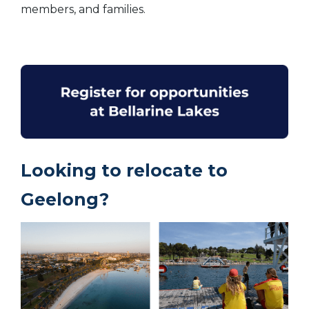
members, and families.
Looking to relocate to
Geelong?