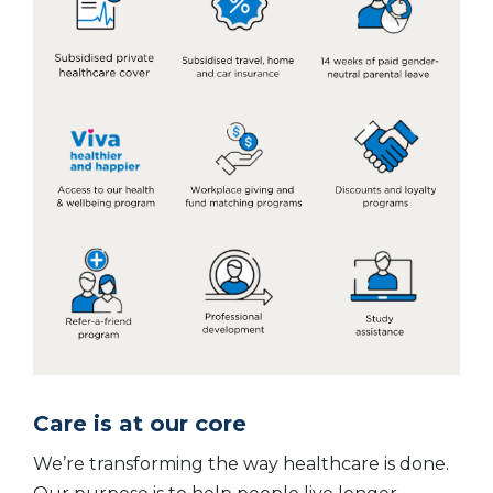
Care is at our core
We’re transforming the way healthcare is done.