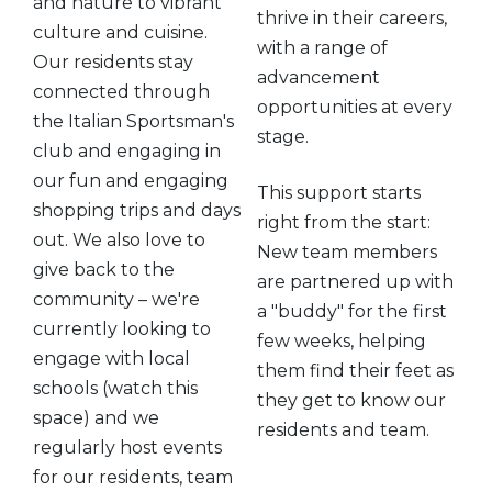
and nature to vibrant
thrive in their careers,
culture and cuisine.
with a range of
Our residents stay
advancement
connected through
opportunities at every
the Italian Sportsman's
stage.
club and engaging in
our fun and engaging
This support starts
shopping trips and days
right from the start:
out. We also love to
New team members
give back to the
are partnered up with
community – we're
a "buddy" for the first
currently looking to
few weeks, helping
engage with local
them find their feet as
schools (watch this
they get to know our
space) and we
residents and team.
regularly host events
for our residents, team