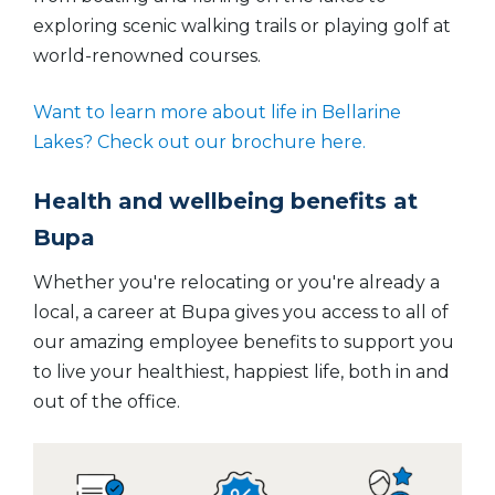
exploring scenic walking trails or playing golf at
world-renowned courses.
Want to learn more about life in Bellarine
Lakes? Check out our brochure here.
Health and wellbeing benefits at
Bupa
Whether you're relocating or you're already a
local, a career at Bupa gives you access to all of
our amazing employee benefits to support you
to live your healthiest, happiest life, both in and
out of the office.