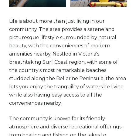
Life is about more than just living in our
community. The area provides a serene and
picturesque lifestyle surrounded by natural
beauty, with the conveniences of modern
amenities nearby. Nestled in Victoria's
breathtaking Surf Coast region, with some of
the country's most remarkable beaches
studded along the Bellarine Peninsula, the area
lets you enjoy the tranquility of waterside living
while also having easy access to all the
conveniences nearby.
The community is known for its friendly
atmosphere and diverse recreational offerings,
from boating and fishing on the lakes to