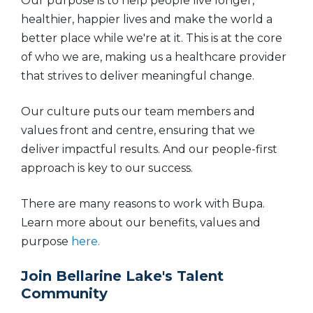
Our purpose is to help people live longer,
healthier, happier lives and make the world a
better place while we're at it. This is at the core
of who we are, making us a healthcare provider
that strives to deliver meaningful change.
Our culture puts our team members and
values front and centre, ensuring that we
deliver impactful results. And our people-first
approach is key to our success.
There are many reasons to work with Bupa.
Learn more about our benefits, values and
purpose
here.
Join Bellarine Lake's Talent
Community