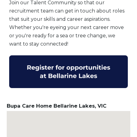
Join our Talent Community so that our
recruitment team can get in touch about roles
that suit your skills and career aspirations.
Whether you're eyeing your next career move
or you're ready for a sea or tree change, we
want to stay connected!
Bupa Care Home Bellarine Lakes, VIC