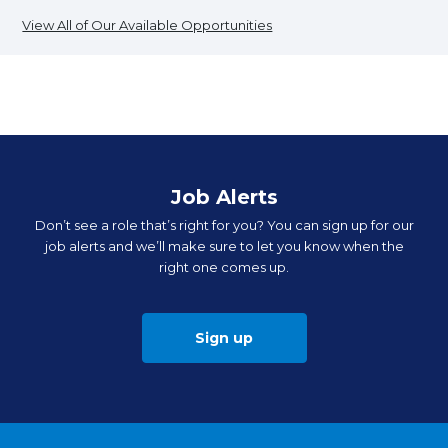
View All of Our Available Opportunities
Job Alerts
Don’t see a role that’s right for you? You can sign up for our
job alerts and we’ll make sure to let you know when the
right one comes up.
Sign up