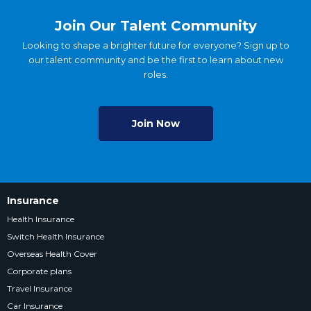
Join Our Talent Community
Looking to shape a brighter future for everyone? Sign up to
our talent community and be the first to learn about new
roles.
Join Now
Insurance
Health Insurance
Switch Health Insurance
Overseas Health Cover
Corporate plans
Travel Insurance
Car Insurance