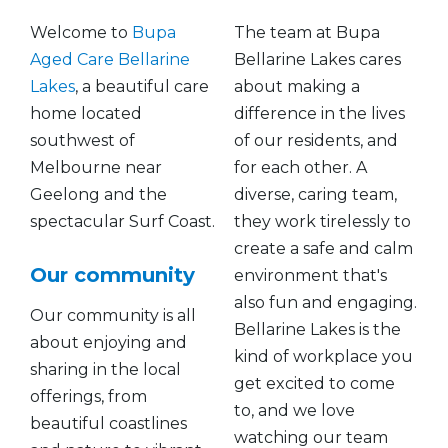
Welcome to
Bupa
The team at Bupa
Aged Care Bellarine
Bellarine Lakes cares
Lakes
, a beautiful care
about making a
home located
difference in the lives
southwest of
of our residents, and
Melbourne near
for each other. A
Geelong and the
diverse, caring team,
spectacular Surf Coast.
they work tirelessly to
create a safe and calm
Our community
environment that's
also fun and engaging.
Our community is all
Bellarine Lakes is the
about enjoying and
kind of workplace you
sharing in the local
get excited to come
offerings, from
to, and we love
beautiful coastlines
watching our team