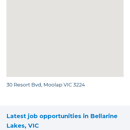
30 Resort Bvd, Moolap VIC 3224
Latest job opportunities in Bellarine
Lakes, VIC