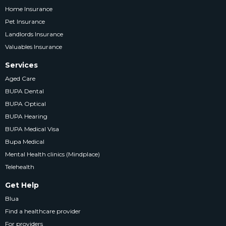
Home Insurance
Pet Insurance
Landlords Insurance
Valuables Insurance
Services
Aged Care
BUPA Dental
BUPA Optical
BUPA Hearing
BUPA Medical Visa
Bupa Medical
Mental Health clinics (Mindplace)
Telehealth
Get Help
Blua
Find a healthcare provider
For providers