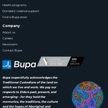
Health programs
Domestic violence support
Find a Bupa store
Company
About us
Careers
Newsroom
Contact Bupa
Bupa respectfully acknowledges the
Traditional Custodians of the land on
which we live and work. We pay our
respects to Elders past, present, and
emerging – for they hold the
memories, the traditions, the culture
and the hopes of Aboriginal and