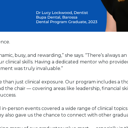
ence.
ynamic, busy, and rewarding,” she says. “There’s always a
r clinical skills. Having a dedicated mentor who provid
ent was truly invaluable.”
e than just clinical exposure. Our program includes a 
he chair — covering areas like leadership, financial sk
uccess.
 in-person events covered a wide range of clinical topi
y also gave us the chance to connect with other gradua