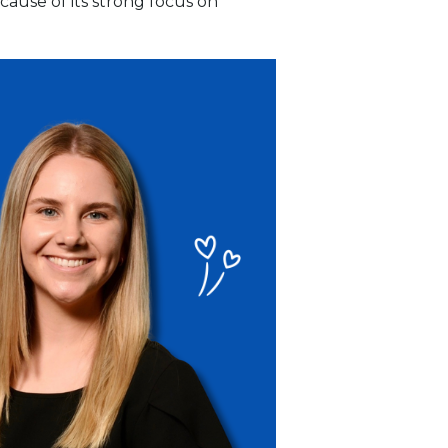
cause of its strong focus on