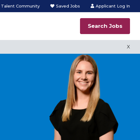
n Talent Community
Saved Jobs
Applicant Log In
Search Jobs
 process
X
ns employment
s