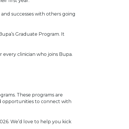
r first year.
s and successes with others going
d Bupa’s Graduate Program. It
 every clinician who joins Bupa.
ograms. These programs are
d opportunities to connect with
026. We’d love to help you kick