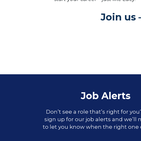
Join us 
Job Alerts
Don’t see a role that’s right for yo
sign up for our job alerts and we’ll
to let you know when the right one