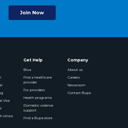
Join Now
Get Help
Company
Blua
About us
l
Find a healthcare
Careers
provider
al
Newsroom
For providers
ng
Contact Bupa
Health programs
l Visa
Domestic violence
l
support
 clinics
Find a Bupa store