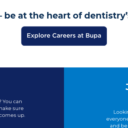
– be at the heart of dentistry’
u? You can
 make sure
Looki
 comes up.
everyone
and be 