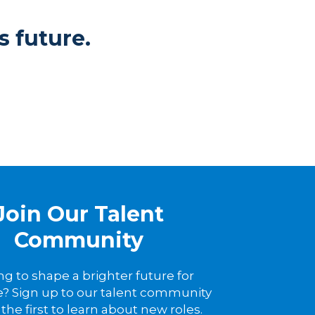
s future.
Join Our Talent
Community
ng to shape a brighter future for
? Sign up to our talent community
the first to learn about new roles.