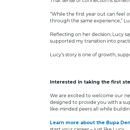
That sense of connection is someth
“While the first year out can feel
through the same experience,” Luc
Reflecting on her decision, Lucy s
supported my transition into pract
Lucy’s story is one of growth, sup
Interested in taking the first st
We are excited to welcome our ne
designed to provide you with a sup
like-minded peers all while buildi
Learn more about the Bupa De
start your career – just like Lucy.