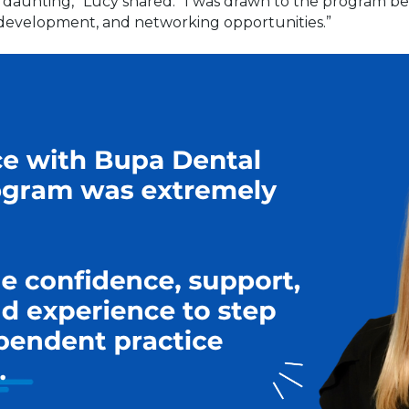
s daunting,” Lucy shared. “I was drawn to the program be
 development, and networking opportunities.”