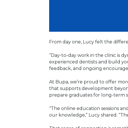
From day one, Lucy felt the differ
“Day-to-day work in the clinic is d
experienced dentists and build you
feedback, and ongoing encouragem
At Bupa, we’re proud to offer mor
that supports development beyond t
prepare graduates for long-term s
“The online education sessions and
our knowledge,” Lucy shared. “The