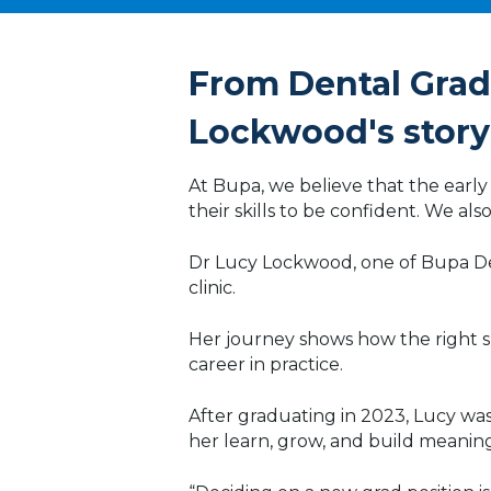
Technology
From Dental Gradu
Lockwood's story
At Bupa, we believe that the early y
their skills to be confident. We a
Dr Lucy Lockwood, one of Bupa Den
clinic.
Her journey shows how the right su
career in practice.
After graduating in 2023, Lucy wa
her learn, grow, and build meanin