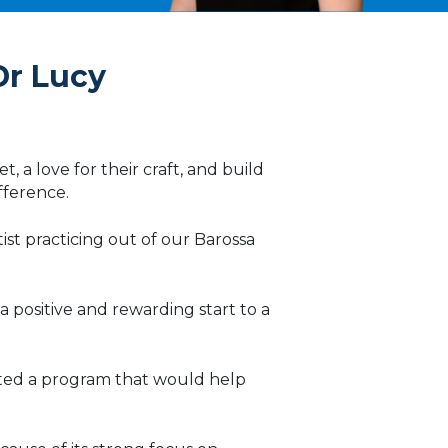
Dr Lucy
t, a love for their craft, and build
ifference.
t practicing out of our Barossa
 positive and rewarding start to a
anted a program that would help