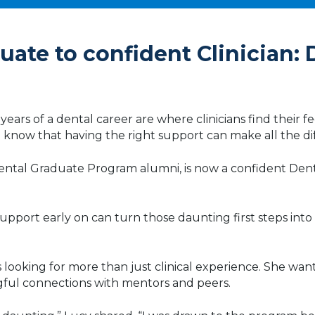
ate to confident Clinician: 
ears of a dental career are where clinicians find their fee
lso know that having the right support can make all the d
tal Graduate Program alumni, is now a confident Dentis
pport early on can turn those daunting first steps into a
s looking for more than just clinical experience. She w
gful connections with mentors and peers.