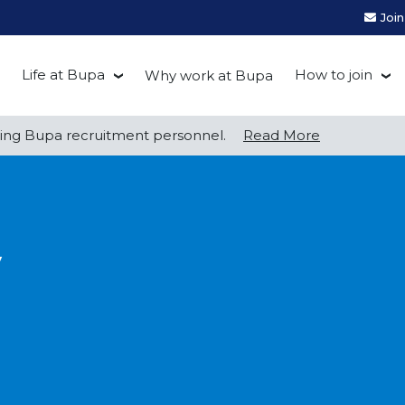
Joi
Life at Bupa
How to join
Why work at Bupa
Be you at Bupa
Recruitment
ng Bupa recruitment personnel.
Read More
Our culture
First Natio
Bupa Beat
Early career
y
Grow with Purpose
FAQs