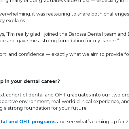
ing many of our graduates value most — especially in thei
 overwhelming, it was reassuring to share both challenge
y explains.
ays, “I’m really glad I joined the Barossa Dental team an
ice and gave me a strong foundation for my career.”
port, and confidence — exactly what we aim to provide for
ep in your dental career?
xt cohort of dental and OHT graduates into our two pr
portive environment, real-world clinical experience, an
ng a strong foundation for your future.
ntal and OHT programs
and see what’s coming up for 2