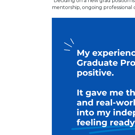
“Deciding on a new grad position i
mentorship, ongoing professional