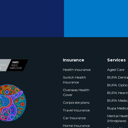
Insurance
Services
Health Insurance
Aged Care
Switch Health
BUPA Denta
Insurance
BUPA Optic
Overseas Health
BUPA Heari
Cover
BUPA Medica
Corporate plans
Bupa Medica
Travel Insurance
Mental Health
Car Insurance
(Mindplace)
Home Insurance