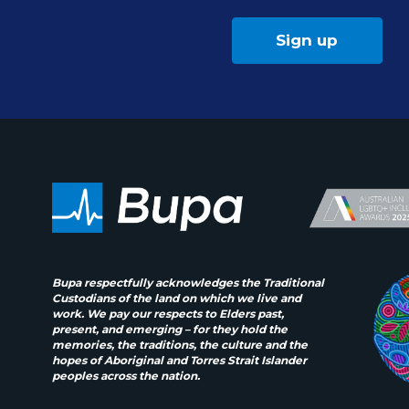
Sign up
Bupa respectfully acknowledges the Traditional
Custodians of the land on which we live and
work. We pay our respects to Elders past,
present, and emerging – for they hold the
memories, the traditions, the culture and the
hopes of Aboriginal and Torres Strait Islander
peoples across the nation.