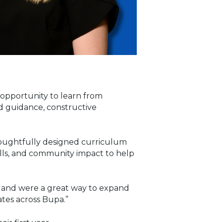
n opportunity to learn from
ed guidance, constructive
thoughtfully designed curriculum
ills, and community impact to help
cs and were a great way to expand
tes across Bupa.”