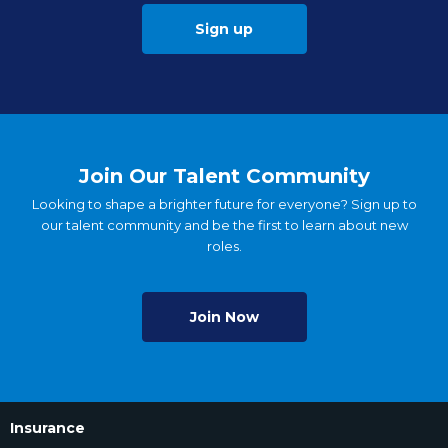
Sign up
Join Our Talent Community
Looking to shape a brighter future for everyone? Sign up to
our talent community and be the first to learn about new
roles.
Join Now
Insurance