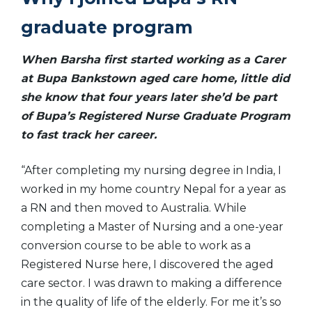
graduate program
When Barsha first started working as a Carer
at Bupa Bankstown aged care home, little did
she know that four years later she’d be part
of Bupa’s Registered Nurse Graduate Program
to fast track her career.
“After completing my nursing degree in India, I
worked in my home country Nepal for a year as
a RN and then moved to Australia. While
completing a Master of Nursing and a one-year
conversion course to be able to work as a
Registered Nurse here, I discovered the aged
care sector. I was drawn to making a difference
in the quality of life of the elderly. For me it’s so