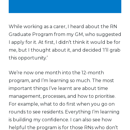
While working as a carer, I heard about the RN
Graduate Program from my GM, who suggested
I apply for it. At first, I didn’t think it would be for
me, but I thought about it, and decided ‘I’ll grab
this opportunity.’
We’re now one month into the 12-month
program, and I’m learning so much. The most
important things I’ve learnt are about time
management, processes, and how to prioritise.
For example, what to do first when you go on
rounds to see residents. Everything I’m learning
is building my confidence. I can also see how
helpful the program is for those RNs who don’t