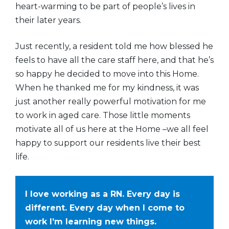
heart-warming to be part of people’s lives in
their later years.
Just recently, a resident told me how blessed he
feels to have all the care staff here, and that he’s
so happy he decided to move into this Home.
When he thanked me for my kindness, it was
just another really powerful motivation for me
to work in aged care. Those little moments
motivate all of us here at the Home –we all feel
happy to support our residents live their best
life.
I love working as a RN. Every day is
different. Every day when I come to
work I’m learning new things.