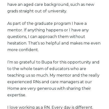
have an aged care background, such as new
grads straight out of university.
As part of the graduate program I have a
mentor. If anything happens or I have any
questions, I can approach them without
hesitation. That’s so helpful and makes me even
more confident.
I’m so grateful to Bupa for this opportunity and
to the whole team of educators who are
teaching us so much. My mentor and the really
experienced RNs and care managers at our
Home are very generous with sharing their
expertise.
I love working as a RN. Every day is different.