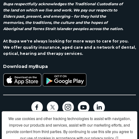
Bupa respectfully acknowledges the Traditional Custodians of
the land on which we live and work. We pay our respects to
Elders past, present, and emerging – for they hold the
memories, the traditions, the culture and the hopes of
Aboriginal and Torres Strait Islander peoples across the nation.
At Bupa we're always looking for more ways to care for you.
We offer quality insurance, aged care and a network of dental,
optical, hearing and therapy services.
Download myBupa
We use cookies and other tracking technologies to assist with navigation,
Terms and conditions
Privacy
Code of conduct
Accessibility
improve our products and services, assist with our marketing efforts, and
Sitemap
provide content from third parties. By continuing to use this site you agree to
Longer, healthier, happier lives and making a better world.
our use of cookies in accordance with our
privacy policy
(opens in new
.