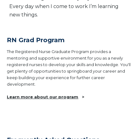
Every day when I come to work I’m learning
new things.
RN Grad Program
The Registered Nurse Graduate Program provides a
mentoring and supportive environment for you as a newly
registered nurses to develop your skills and knowledge. You'll
get plenty of opportunities to springboard your career and
keep building your experience for further career
development.
Learn more about our program
>