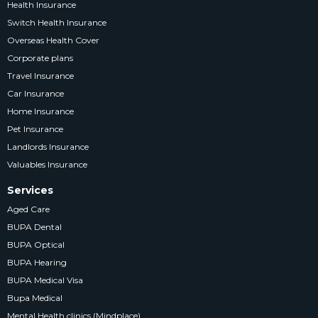
Health Insurance
Switch Health Insurance
Overseas Health Cover
Corporate plans
Travel Insurance
Car Insurance
Home Insurance
Pet Insurance
Landlords Insurance
Valuables Insurance
Services
Aged Care
BUPA Dental
BUPA Optical
BUPA Hearing
BUPA Medical Visa
Bupa Medical
Mental Health clinics (Mindplace)