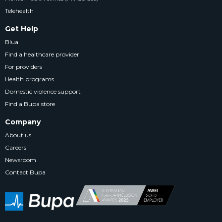
Telehealth
Get Help
Blua
Find a healthcare provider
For providers
Health programs
Domestic violence support
Find a Bupa store
Company
About us
Careers
Newsroom
Contact Bupa