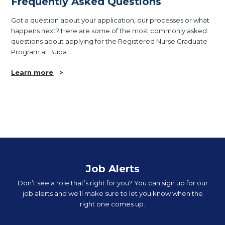
Frequently Asked Questions
Got a question about your application, our processes or what
happens next? Here are some of the most commonly asked
questions about applying for the Registered Nurse Graduate
Program at Bupa.
Learn more
>
Job Alerts
Don’t see a role that’s right for you? You can sign up for our
job alerts and we’ll make sure to let you know when the
right one comes up.