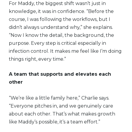
For Maddy, the biggest shift wasn’t just in
knowledge, it was in confidence. “Before the
course, I was following the workflows, but I
didn’t always understand why,” she explains.
“Now I know the detail, the background, the
purpose. Every step is critical especially in
infection control. It makes me feel like I’m doing
things right, every time.”
A team that supports and elevates each
other
“We’re like a little family here,” Charlie says.
“Everyone pitches in, and we genuinely care
about each other. That’s what makes growth
like Maddy’s possible, it’s a team effort.”