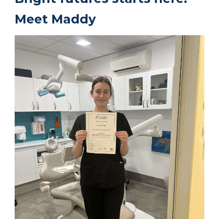
Meet Maddy