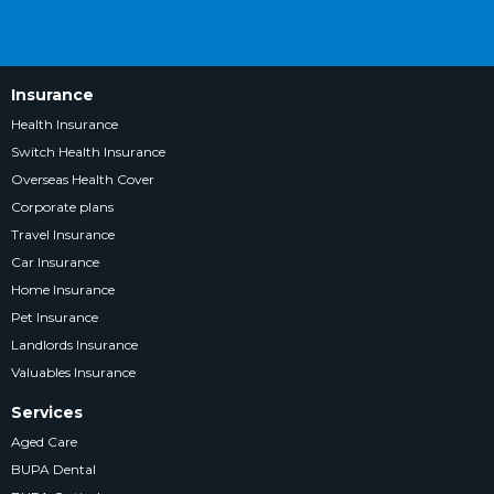
Insurance
Health Insurance
Switch Health Insurance
Overseas Health Cover
Corporate plans
Travel Insurance
Car Insurance
Home Insurance
Pet Insurance
Landlords Insurance
Valuables Insurance
Services
Aged Care
BUPA Dental