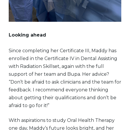
Looking ahead
Since completing her Certificate III, Maddy has
enrolled in the Certificate IV in Dental Assisting
with Radiation Skillset, again with the full
support of her team and Bupa. Her advice?
“Don’t be afraid to ask clinicians and the team for
feedback. I recommend everyone thinking
about getting their qualifications and don’t be
afraid to go for it!”
With aspirations to study Oral Health Therapy
one day, Maddy’s future looks bright, and her