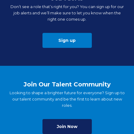
Don’t see a role that’s right for you? You can sign up for our
job alerts and we’ll make sure to let you know when the
right one comes up.
Sign up
Join Our Talent Community
Looking to shape a brighter future for everyone? Sign up to
our talent community and be the first to learn about new
roles.
Join Now