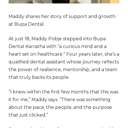
Maddy shares her story of support and growth
at Bupa Dental.
At just 18, Maddy Pobje stepped into Bupa
Dental Karratha with “a curious mind and a
heart set on healthcare.” Four years later, she’s a
qualified dental assistant whose journey reflects
the power of resilience, mentorship, and a team
that truly backs its people.
“I knew within the first few months that this was
it for me,” Maddy says. “There was something
about the pace, the people, and the purpose
that just clicked.”