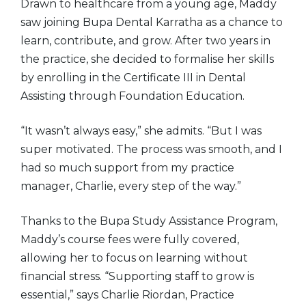
Drawn to healthcare from a young age, Maddy
saw joining Bupa Dental Karratha as a chance to
learn, contribute, and grow. After two years in
the practice, she decided to formalise her skills
by enrolling in the Certificate III in Dental
Assisting through Foundation Education.
“It wasn’t always easy,” she admits. “But I was
super motivated. The process was smooth, and I
had so much support from my practice
manager, Charlie, every step of the way.”
Thanks to the Bupa Study Assistance Program,
Maddy’s course fees were fully covered,
allowing her to focus on learning without
financial stress. “Supporting staff to grow is
essential,” says Charlie Riordan, Practice