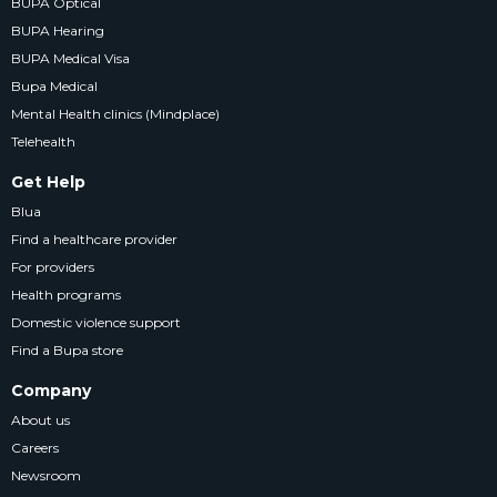
BUPA Optical
BUPA Hearing
BUPA Medical Visa
Bupa Medical
Mental Health clinics (Mindplace)
Telehealth
Get Help
Blua
Find a healthcare provider
For providers
Health programs
Domestic violence support
Find a Bupa store
Company
About us
Careers
Newsroom