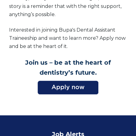
story is a reminder that with the right support,
anything’s possible.
Interested in joining Bupa's Dental Assistant
Traineeship and want to learn more? Apply now
and be at the heart of it.
Join us – be at the heart of
dentistry’s future.
Job Alerts