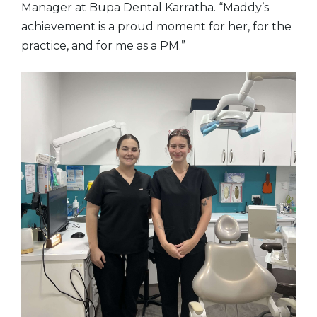
Manager at Bupa Dental Karratha. “Maddy’s
achievement is a proud moment for her, for the
practice, and for me as a PM.”