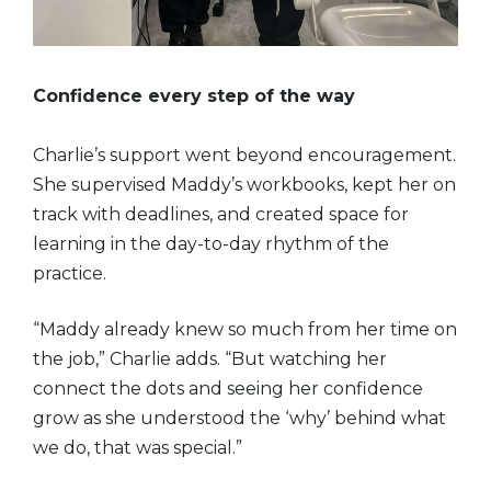
Confidence every step of the way
Charlie’s support went beyond encouragement.
She supervised Maddy’s workbooks, kept her on
track with deadlines, and created space for
learning in the day-to-day rhythm of the
practice.
“Maddy already knew so much from her time on
the job,” Charlie adds. “But watching her
connect the dots and seeing her confidence
grow as she understood the ‘why’ behind what
we do, that was special.”