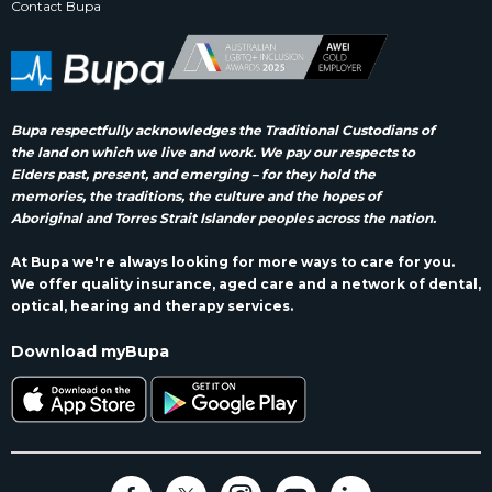
Contact Bupa
Bupa respectfully acknowledges the Traditional Custodians of
the land on which we live and work. We pay our respects to
Elders past, present, and emerging – for they hold the
memories, the traditions, the culture and the hopes of
Aboriginal and Torres Strait Islander peoples across the nation.
At Bupa we're always looking for more ways to care for you.
We offer quality insurance, aged care and a network of dental,
optical, hearing and therapy services.
Download myBupa