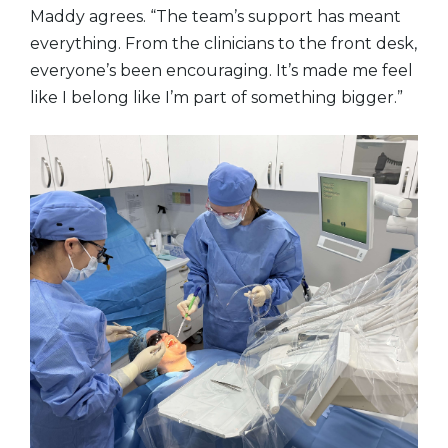
Maddy agrees. “The team’s support has meant
everything. From the clinicians to the front desk,
everyone’s been encouraging. It’s made me feel
like I belong like I’m part of something bigger.”