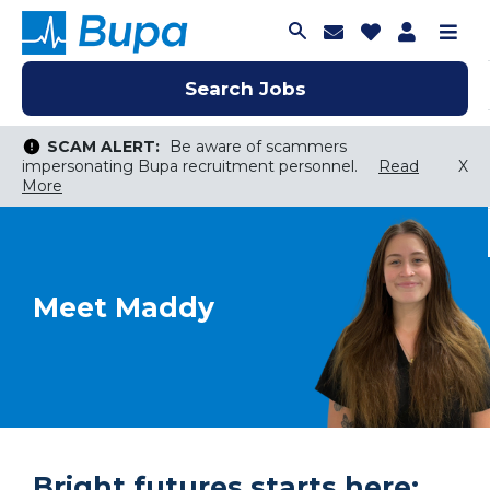
Join Talent C
Saved Job
Applica
Me
Search Jobs
Search Jobs
Search Jobs
SCAM ALERT:
Be aware of scammers
impersonating Bupa recruitment personnel.
Read
X
More
Keyword Search
City, State, or ZIP
Search radius
Meet Maddy
Search Jobs
Bright futures starts here: